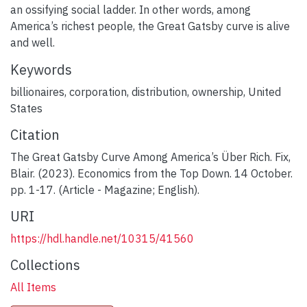
an ossifying social ladder. In other words, among
America’s richest people, the Great Gatsby curve is alive
and well.
Keywords
billionaires
,
corporation
,
distribution
,
ownership
,
United
States
Citation
The Great Gatsby Curve Among America’s Über Rich. Fix,
Blair. (2023). Economics from the Top Down. 14 October.
pp. 1-17. (Article - Magazine; English).
URI
https://hdl.handle.net/10315/41560
Collections
All Items