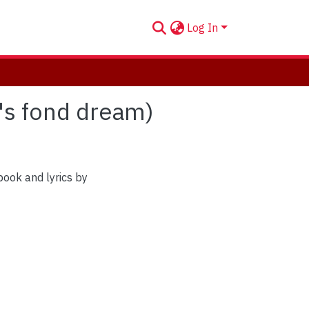
Log In
e's fond dream)
book and lyrics by