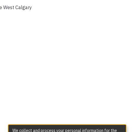
e West Calgary
We collect and process your personal information for the