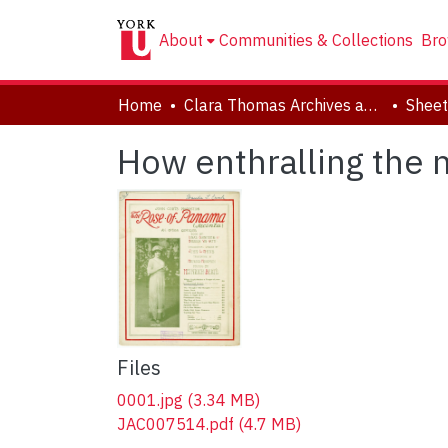
About
Communities & Collections
Bro
Home
Clara Thomas Archives and Special Collections
Sheet
How enthralling the m
Files
0001.jpg
(3.34 MB)
JAC007514.pdf
(4.7 MB)