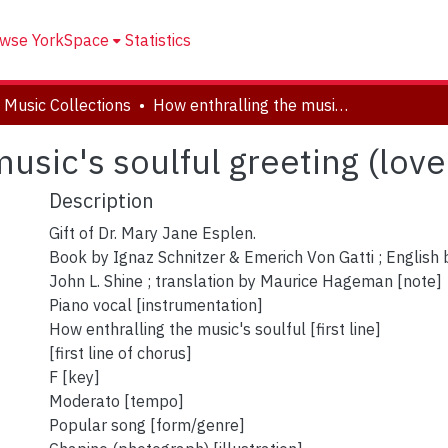
wse YorkSpace
Statistics
 Music Collections
How enthralling the music's soulful greeting (love's fond dream)
usic's soulful greeting (lov
Description
Gift of Dr. Mary Jane Esplen.
Book by Ignaz Schnitzer & Emerich Von Gatti ; English 
John L. Shine ; translation by Maurice Hageman [note]
Piano vocal [instrumentation]
How enthralling the music's soulful [first line]
[first line of chorus]
F [key]
Moderato [tempo]
Popular song [form/genre]