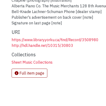
Chapine (photograph) [illustration]
Alberta Piano Co. The Music Merchants 128 8th Avenu
Bell-Knade Lachner-Schuman Phone [dealer stamp]
Publisher's advertisement on back cover [note]
Signature on last page [note]
URI
https://www.library.yorku.ca/find/Record/3508980
http://hdl.handle.net/10315/30803
Collections
Sheet Music Collections
Full item page