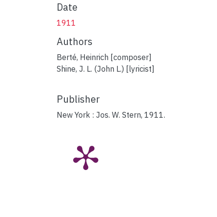
Date
1911
Authors
Berté, Heinrich [composer]
Shine, J. L. (John L.) [lyricist]
Publisher
New York : Jos. W. Stern, 1911.