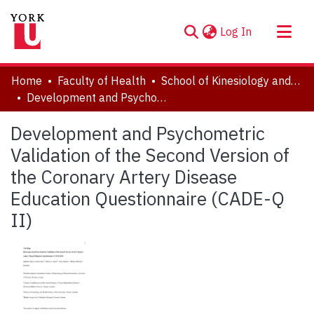
(current)
Log In
About
Home
Faculty of Health
School of Kinesiology and Health Science
Communities & Collections
Development and Psychometric Validation of the Second Version of the Coronary Artery Disease Education Questionnaire (CADE-Q II)
Browse YorkSpace
Development and Psychometric
Statistics
Validation of the Second Version of
the Coronary Artery Disease
Education Questionnaire (CADE-Q
II)