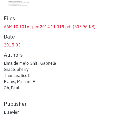
Files
AAM.10.1016.j.pec.2014.11.019.pdf
(503.96 KB)
Date
2015-03
Authors
Lima de Melo Ghisi, Gabriela
Grace, Sherry
Thomas, Scott
Evans, Michael F
Oh, Paul
Publisher
Elsevier