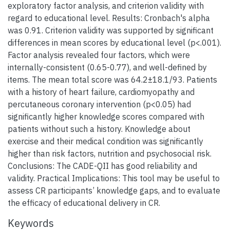
exploratory factor analysis, and criterion validity with
regard to educational level. Results: Cronbach's alpha
was 0.91. Criterion validity was supported by significant
differences in mean scores by educational level (p<.001).
Factor analysis revealed four factors, which were
internally-consistent (0.65-0.77), and well-defined by
items. The mean total score was 64.2±18.1/93. Patients
with a history of heart failure, cardiomyopathy and
percutaneous coronary intervention (p<0.05) had
significantly higher knowledge scores compared with
patients without such a history. Knowledge about
exercise and their medical condition was significantly
higher than risk factors, nutrition and psychosocial risk.
Conclusions: The CADE-QII has good reliability and
validity. Practical Implications: This tool may be useful to
assess CR participants’ knowledge gaps, and to evaluate
the efficacy of educational delivery in CR.
Keywords