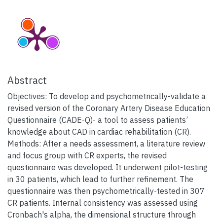
Abstract
Objectives: To develop and psychometrically-validate a
revised version of the Coronary Artery Disease Education
Questionnaire (CADE-Q)- a tool to assess patients’
knowledge about CAD in cardiac rehabilitation (CR).
Methods: After a needs assessment, a literature review
and focus group with CR experts, the revised
questionnaire was developed. It underwent pilot-testing
in 30 patients, which lead to further refinement. The
questionnaire was then psychometrically-tested in 307
CR patients. Internal consistency was assessed using
Cronbach's alpha, the dimensional structure through