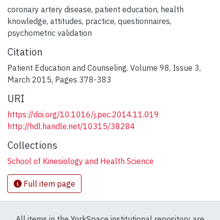
coronary artery disease
,
patient education
,
health
knowledge
,
attitudes
,
practice
,
questionnaires
,
psychometric validation
Citation
Patient Education and Counseling. Volume 98, Issue 3,
March 2015, Pages 378-383
URI
https://doi.org/10.1016/j.pec.2014.11.019
http://hdl.handle.net/10315/38284
Collections
School of Kinesiology and Health Science
Full item page
All items in the YorkSpace institutional repository are