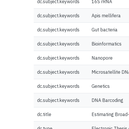
dc.subject.keywords
16S rRNA
dc.subject.keywords
Apis mellifera
dc.subject.keywords
Gut bacteria
dc.subject.keywords
Bioinformatics
dc.subject.keywords
Nanopore
dc.subject.keywords
Microsatellite DN
dc.subject.keywords
Genetics
dc.subject.keywords
DNA Barcoding
dc.title
Estimating Broad-
dc.type
Electronic Thesis 