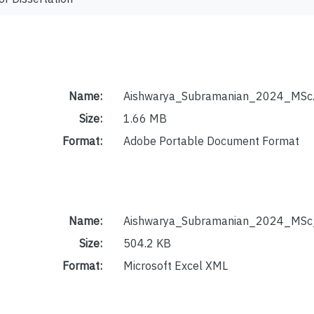
Name:
Aishwarya_Subramanian_2024_MSc.
Size:
1.66 MB
Format:
Adobe Portable Document Format
Name:
Aishwarya_Subramanian_2024_MSc_
Size:
504.2 KB
Format:
Microsoft Excel XML