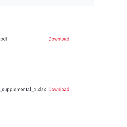
pdf
Download
supplemental_1.xlsx
Download