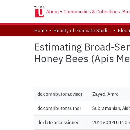
About
Communities & Collections
Bro
Home
Faculty of Graduate Studies
Estimating Broad-Sen
Honey Bees (Apis Mel
dc.contributor.advisor
Zayed, Amro
dc.contributor.author
Subramanian, Ais
dc.date.accessioned
2025-04-10T10: