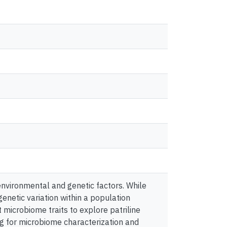
nvironmental and genetic factors. While
genetic variation within a population
t microbiome traits to explore patriline
g for microbiome characterization and