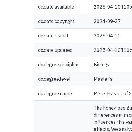
dc.date.available
2025-04-10T10:
dc.date.copyright
2024-09-27
dc.date.issued
2025-04-10
dc.date.updated
2025-04-10T10:
dc.degree.discipline
Biology
dc.degree.level
Master's
dc.degree.name
MSc - Master of S
The honey bee gut
differences in mic
influences this va
effects. We analy