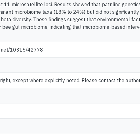
11 microsatellite loci. Results showed that patriline genetics
nant microbiome taxa (18% to 24%) but did not significantly
beta diversity. These findings suggest that environmental fact
 bee gut microbiome, indicating that microbiome-based interv
le.net/10315/42778
ght, except where explicitly noted. Please contact the author 