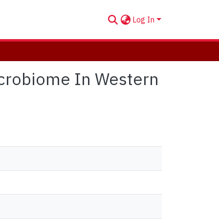
Log In
Microbiome In Western