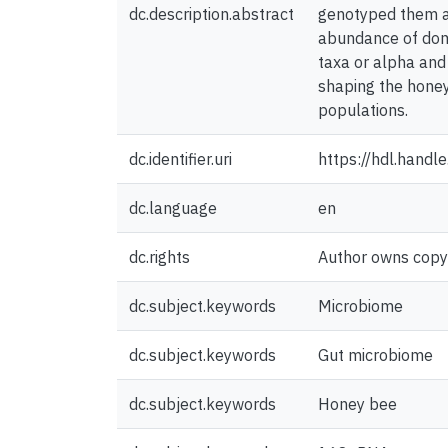
dc.description.abstract
genotyped them at 
abundance of domi
taxa or alpha and 
shaping the honey
populations.
dc.identifier.uri
https://hdl.hand
dc.language
en
dc.rights
Author owns copyri
dc.subject.keywords
Microbiome
dc.subject.keywords
Gut microbiome
dc.subject.keywords
Honey bee