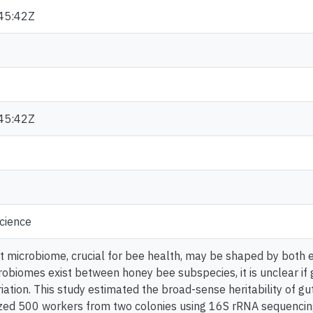
45:42Z
45:42Z
cience
 microbiome, crucial for bee health, may be shaped by both e
robiomes exist between honey bee subspecies, it is unclear if 
riation. This study estimated the broad-sense heritability of gu
zed 500 workers from two colonies using 16S rRNA sequencin