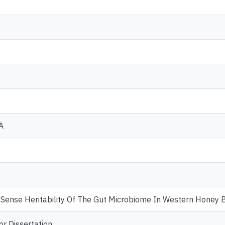
A
Sense Heritability Of The Gut Microbiome In Western Honey B
or Dissertation