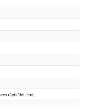
ees (Apis Mellifera)