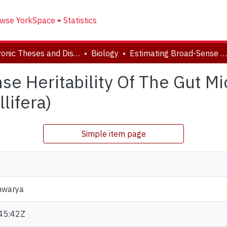
wse YorkSpace
Statistics
Electronic Theses and Dissertations (ETDs)
Biology
Estimating Broad-Sense Heritability Of The Gut Microbiome In Western Honey Bees (Apis Mellifera)
se Heritability Of The Gut 
lifera)
Simple item page
hwarya
45:42Z