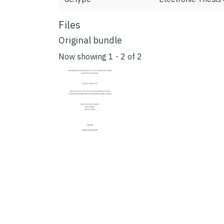
Files
Original bundle
Now showing
1 - 2 of 2