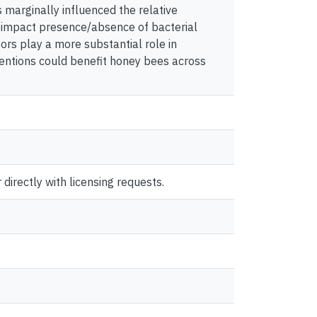
 marginally influenced the relative
 impact presence/absence of bacterial
ors play a more substantial role in
entions could benefit honey bees across
directly with licensing requests.