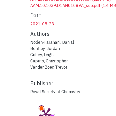
AAM.10.1039.D1AN01089A_sup.pdf
(1.4 MB
Date
2021-08-23
Authors
Nodeh-Farahani, Danial
Bentley, Jordan
Crilley, Leigh
Caputo, Christopher
VandenBoer, Trevor
Publisher
Royal Society of Chemistry