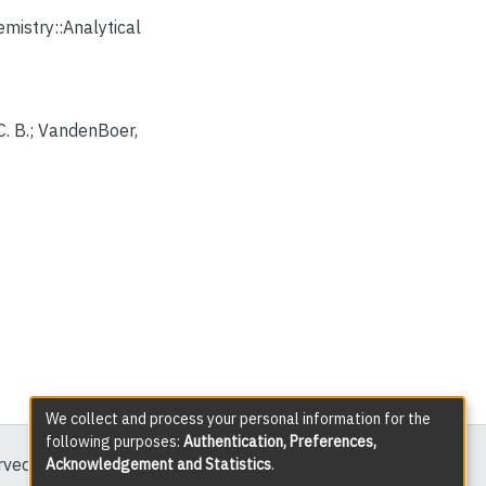
istry::Analytical
 C. B.; VandenBoer,
We collect and process your personal information for the
following purposes:
Authentication, Preferences,
erved except where explicitly noted.
Acknowledgement and Statistics
.