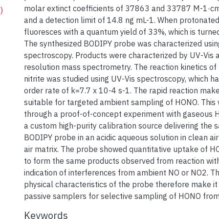
molar extinct coefficients of 37863 and 33787 M-1·cm-
)
and a detection limit of 14.8 ng mL-1. When protonated
fluoresces with a quantum yield of 33%, which is turned
The synthesized BODIPY probe was characterized usi
spectroscopy. Products were characterized by UV-Vis a
resolution mass spectrometry. The reaction kinetics of
nitrite was studied using UV-Vis spectroscopy, which ha
order rate of k=7.7 x 10-4 s-1. The rapid reaction mak
suitable for targeted ambient sampling of HONO. This 
through a proof-of-concept experiment with gaseous
a custom high-purity calibration source delivering the 
BODIPY probe in an acidic aqueous solution in clean air
air matrix. The probe showed quantitative uptake of H
to form the same products observed from reaction with 
indication of interferences from ambient NO or NO2. T
physical characteristics of the probe therefore make it 
passive samplers for selective sampling of HONO fro
Keywords