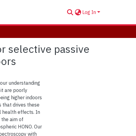
Log In
 selective passive
oors
 our understanding
it are poorly
being higher indoors
 that drives these
 health effects. In
 the aim of
mospheric HONO. Our
spectroscopy with