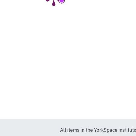
All items in the YorkSpace institut