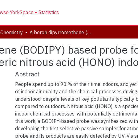
wse YorkSpace
Statistics
 Chemistry
A boron dipyrromethene (BODIPY) based probe for selective passive sampling of atmospheric nitrous acid (HONO) indoors
ne (BODIPY) based probe for
ric nitrous acid (HONO) ind
Abstract
People spend up to 90 % of their time indoors, and yet
of indoor air quality and the chemical processes driving 
understood, despite levels of key pollutants typically 
compared to outdoors. Nitrous acid (HONO) is a species
indoor chemical processes, with potentially detrimental
this work, a BODIPY-based probe was synthesized with
developing the first selective passive sampler for at
probe and its products are easily detected by UV-Vis 