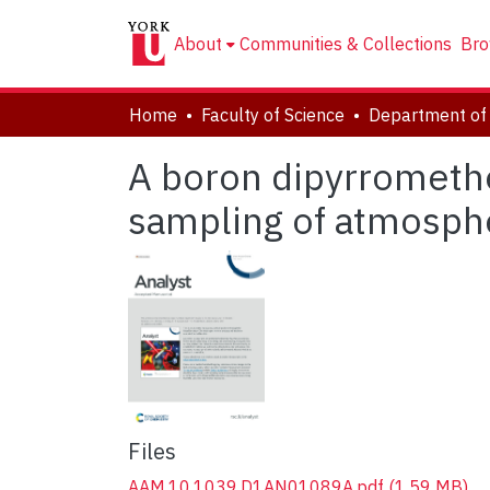
About
Communities & Collections
Bro
Home
Faculty of Science
Department of
A boron dipyrromethe
sampling of atmosphe
Files
AAM.10.1039.D1AN01089A.pdf
(1.59 MB)