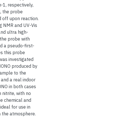
1, respectively,
, the probe
 off upon reaction.
ng NMR and UV-Vis
nd ultra high-
 the probe with
d a pseudo-first-
es this probe
was investigated
 HONO produced by
sample to the
 and a real indoor
ONO in both cases
nitrite, with no
he chemical and
ideal for use in
m the atmosphere.