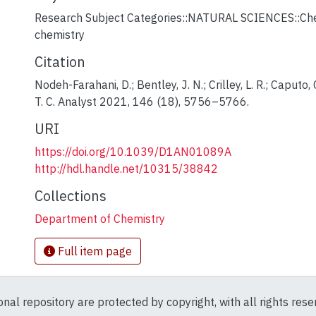
Research Subject Categories::NATURAL SCIENCES::Chem
chemistry
Citation
Nodeh-Farahani, D.; Bentley, J. N.; Crilley, L. R.; Caputo,
T. C. Analyst 2021, 146 (18), 5756–5766.
URI
https://doi.org/10.1039/D1AN01089A
http://hdl.handle.net/10315/38842
Collections
Department of Chemistry
Full item page
ional repository are protected by copyright, with all rights res