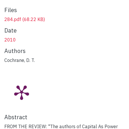
Files
284.pdf
(68.22 KB)
Date
2010
Authors
Cochrane, D. T.
Abstract
FROM THE REVIEW: "The authors of Capital As Power