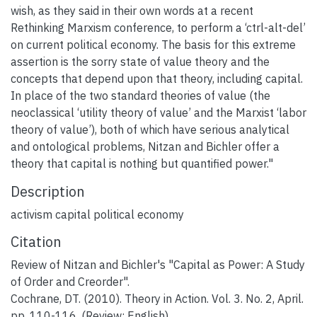
wish, as they said in their own words at a recent
Rethinking Marxism conference, to perform a ‘ctrl-alt-del’
on current political economy. The basis for this extreme
assertion is the sorry state of value theory and the
concepts that depend upon that theory, including capital.
In place of the two standard theories of value (the
neoclassical ‘utility theory of value’ and the Marxist ‘labor
theory of value’), both of which have serious analytical
and ontological problems, Nitzan and Bichler offer a
theory that capital is nothing but quantified power."
Description
activism capital political economy
Citation
Review of Nitzan and Bichler's "Capital as Power: A Study
of Order and Creorder".
Cochrane, DT. (2010). Theory in Action. Vol. 3. No. 2, April.
pp. 110-116. (Review; English).