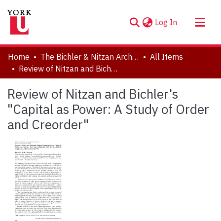
(current)
Log In
About
Home
The Bichler & Nitzan Archives
All Items
Communities & Collections
Review of Nitzan and Bichler's "Capital as Power: A Study of Order and Creorder"
Browse YorkSpace
Review of Nitzan and Bichler's
Statistics
"Capital as Power: A Study of Order
and Creorder"