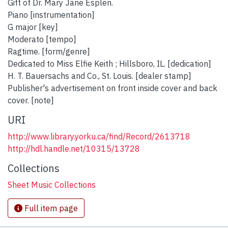
Gift of Dr. Mary Jane Esplen.
Piano [instrumentation]
G major [key]
Moderato [tempo]
Ragtime. [form/genre]
Dedicated to Miss Elfie Keith ; Hillsboro, IL. [dedication]
H. T. Bauersachs and Co., St. Louis. [dealer stamp]
Publisher's advertisement on front inside cover and back
cover. [note]
URI
http://www.library.yorku.ca/find/Record/2613718
http://hdl.handle.net/10315/13728
Collections
Sheet Music Collections
Full item page