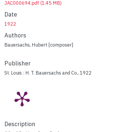
JAC000694.pdf
(1.45 MB)
Date
1922
Authors
Bauersachs, Hubert [composer]
Publisher
St. Louis : H. T. Bauersachs and Co., 1922
Description