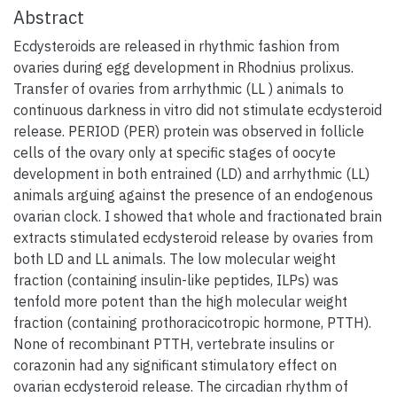
Abstract
Ecdysteroids are released in rhythmic fashion from
ovaries during egg development in Rhodnius prolixus.
Transfer of ovaries from arrhythmic (LL ) animals to
continuous darkness in vitro did not stimulate ecdysteroid
release. PERIOD (PER) protein was observed in follicle
cells of the ovary only at specific stages of oocyte
development in both entrained (LD) and arrhythmic (LL)
animals arguing against the presence of an endogenous
ovarian clock. I showed that whole and fractionated brain
extracts stimulated ecdysteroid release by ovaries from
both LD and LL animals. The low molecular weight
fraction (containing insulin-like peptides, ILPs) was
tenfold more potent than the high molecular weight
fraction (containing prothoracicotropic hormone, PTTH).
None of recombinant PTTH, vertebrate insulins or
corazonin had any significant stimulatory effect on
ovarian ecdysteroid release. The circadian rhythm of