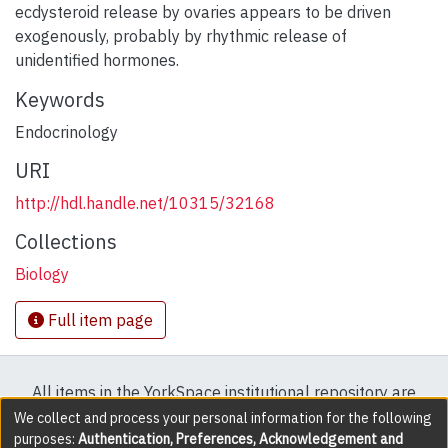
ecdysteroid release by ovaries appears to be driven
exogenously, probably by rhythmic release of
unidentified hormones.
Keywords
Endocrinology
URI
http://hdl.handle.net/10315/32168
Collections
Biology
Full item page
All items in the YorkSpace institutional repository are
protected by copyright, with all rights reserved except
We collect and process your personal information for the following
purposes:
Authentication, Preferences, Acknowledgement and
where explicitly noted.