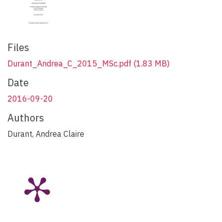
Files
Durant_Andrea_C_2015_MSc.pdf
(1.83 MB)
Date
2016-09-20
Authors
Durant, Andrea Claire