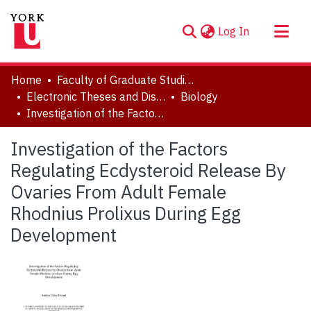
(current)
Log In
About
Home
Faculty of Graduate Studies
Communities & Collections
Electronic Theses and Dissertations (ETDs)
Biology
Investigation of the Factors Regulating Ecdysteroid Release By Ovaries From Adult Female Rhodnius Prolixus During Egg Development
Browse YorkSpace
Statistics
Investigation of the Factors
Regulating Ecdysteroid Release By
Ovaries From Adult Female
Rhodnius Prolixus During Egg
Development