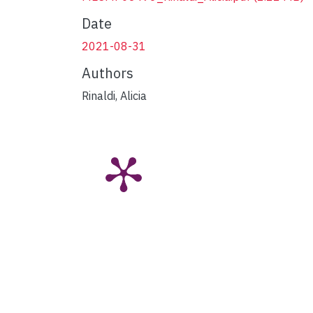
Date
2021-08-31
Authors
Rinaldi, Alicia