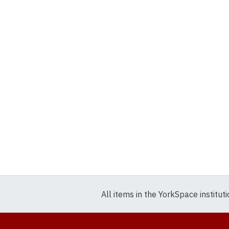
All items in the YorkSpace institut