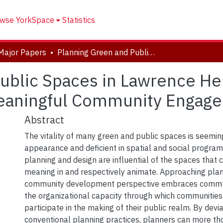
wse YorkSpace
Statistics
Major Papers
Planning Green and Public Spaces in Lawrence Heights, Toronto: Considerations for Meaningful Community Engagement
ublic Spaces in Lawrence Hei
Meaningful Community Engag
Abstract
The vitality of many green and public spaces is seeming
appearance and deficient in spatial and social progra
planning and design are influential of the spaces tha
meaning in and respectively animate. Approaching pla
community development perspective embraces commu
the organizational capacity through which communities
participate in the making of their public realm. By devi
conventional planning practices, planners can more th