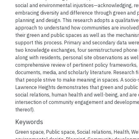
social and environmental injustices—acknowledging, re
embracing diversity and difference through green and 
planning and design. This research adopts a qualitati
approach to understand how communities are involved 
their green and public spaces as well as the mechanis
support this process. Primary and secondary data were
two knowledge exchanges, four semistructured phone i
along with residents, personal site observations as wel
comprehensive review of pertinent policy frameworks,
documents, media, and scholarly literature. Research f
that people strive to make meaning in spaces. A socio-
Lawrence Heights demonstrates that green and public
social relations, human health and well-being, and are 
intersection of community engagement and developmen
thereof).
Keywords
Green space
,
Public space
,
Social relations
,
Health
,
Wel