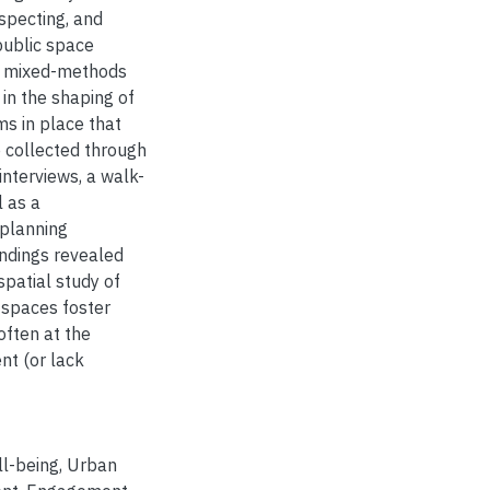
specting, and
public space
ve mixed-methods
in the shaping of
ms in place that
 collected through
nterviews, a walk-
l as a
 planning
indings revealed
spatial study of
 spaces foster
often at the
t (or lack
l-being
,
Urban