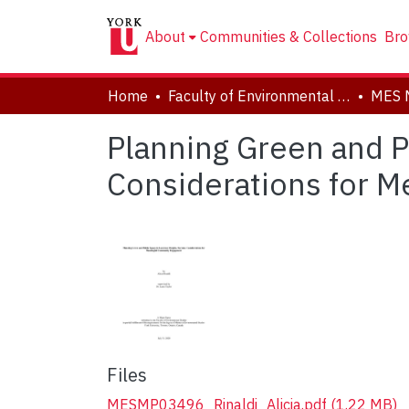
About
Communities & Collections
Bro
Home
Faculty of Environmental and Urban Change (EUC)
MES 
Planning Green and P
Considerations for 
Files
MESMP03496_Rinaldi_Alicia.pdf
(1.22 MB)