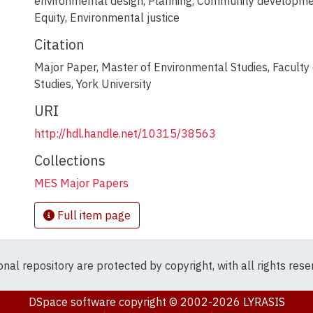
environmental design
,
Planning
,
Community developme
Equity
,
Environmental justice
Citation
Major Paper, Master of Environmental Studies, Faculty
Studies, York University
URI
http://hdl.handle.net/10315/38563
Collections
MES Major Papers
Full item page
ional repository are protected by copyright, with all rights res
DSpace software
copyright © 2002-2026
LYRASIS