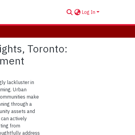
Log In
ghts, Toronto:
ement
ly lackluster in
mming. Urban
t communities make
nning through a
nity assets and
 can actively
ating from
oughtfully address