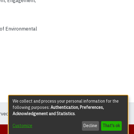
nt
,
Engagement
,
 of Environmental
We collect and process your personal information for the
following purposes:
Authentication, Preferences,
erved except where explicitly noted.
Acknowledgement and Statistics
.
Customize
Decline
That's ok