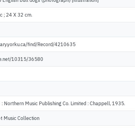
 English bull dogs (photograph) [illustration]
c ; 24 X 32 cm.
rary.yorku.ca/find/Record/4210635
dle.net/10315/36580
 : Northern Music Publishing Co. Limited : Chappell, 1935.
t Music Collection