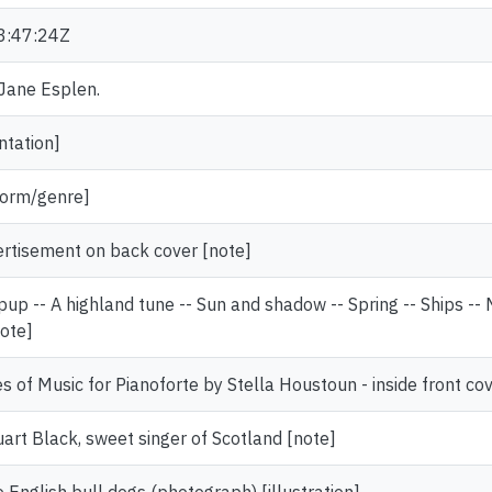
3:47:24Z
 Jane Esplen.
ntation]
[form/genre]
ertisement on back cover [note]
pup -- A highland tune -- Sun and shadow -- Spring -- Ships --
note]
s of Music for Pianoforte by Stella Houstoun - inside front co
uart Black, sweet singer of Scotland [note]