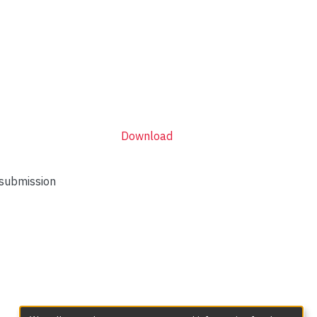
Download
 submission