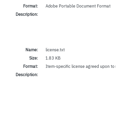
Format:
Adobe Portable Document Format
Description:
Name:
license.txt
Size:
1.83 KB
Format:
Item-specific license agreed upon to
Description: