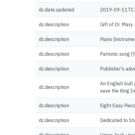
dc.date.updated
2019-09-11T1
dc.description
Gift of Dr. Mary
dc.description
Piano [instrume
dc.description
Patriotic song 
dc.description
Publisher's adv
An English bull 
dc.description
save the King [
dc.description
Eight Easy Piece
dc.description
Dedicated to St