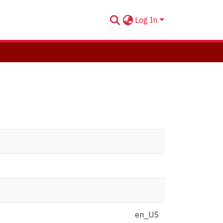
Log In
en_US