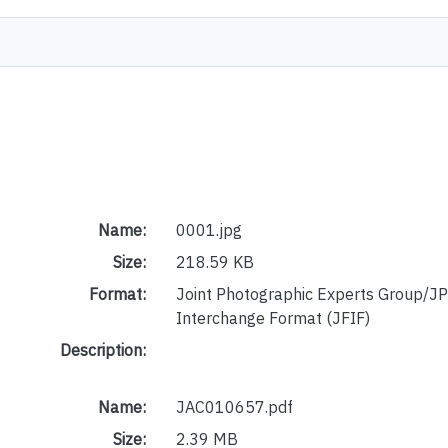
Name:
0001.jpg
Size:
218.59 KB
Format:
Joint Photographic Experts Group/JP
Interchange Format (JFIF)
Description:
Name:
JAC010657.pdf
Size:
2.39 MB