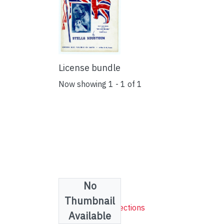
License bundle
Now showing
1 - 1 of 1
No
Collections
Thumbnail
Sheet Music Collections
Available