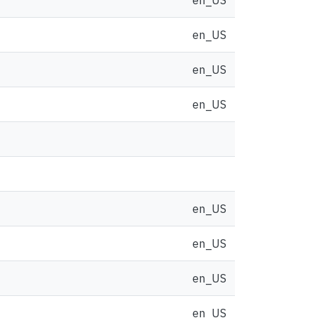
en_US
en_US
en_US
en_US
en_US
en_US
en_US
en_US