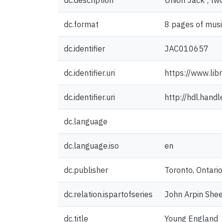
dc.description
Union Jack ; two
dc.format
8 pages of musi
dc.identifier
JAC010657
dc.identifier.uri
https://www.lib
dc.identifier.uri
http://hdl.han
dc.language
dc.language.iso
en
dc.publisher
Toronto, Ontario
dc.relation.ispartofseries
John Arpin Shee
dc.title
Young England