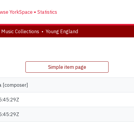
wse YorkSpace
Statistics
 Music Collections
Young England
Simple item page
la [composer]
5:45:29Z
5:45:29Z