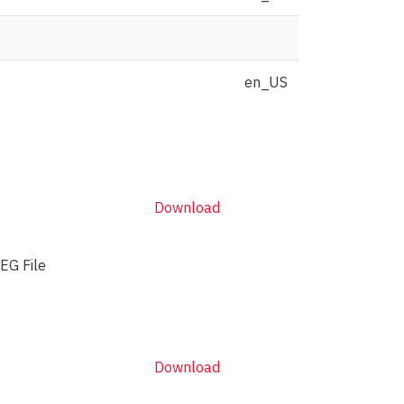
en_US
Download
EG File
Download