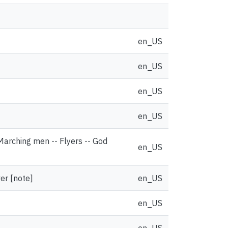
en_US
en_US
en_US
en_US
 Marching men -- Flyers -- God
en_US
ver [note]
en_US
en_US