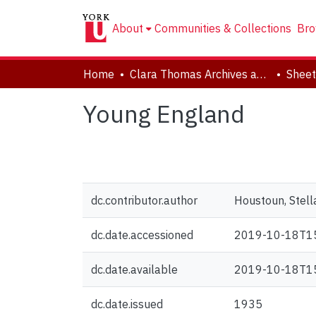
About
Communities & Collections
Bro
Home
Clara Thomas Archives and Special Collections
Sheet
Young England
dc.contributor.author
Houstoun, Stel
dc.date.accessioned
2019-10-18T1
dc.date.available
2019-10-18T1
dc.date.issued
1935