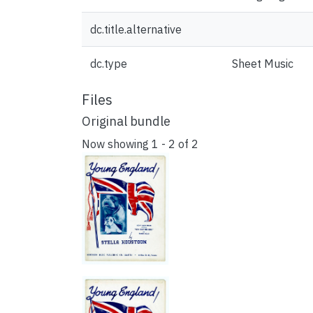
dc.title.alternative
dc.type
Sheet Music
Files
Original bundle
Now showing
1 - 2 of 2