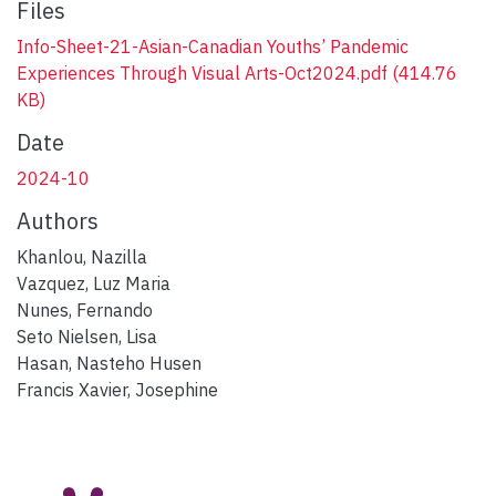
Files
Info-Sheet-21-Asian-Canadian Youths’ Pandemic
Experiences Through Visual Arts-Oct2024.pdf
(414.76
KB)
Date
2024-10
Authors
Khanlou, Nazilla
Vazquez, Luz Maria
Nunes, Fernando
Seto Nielsen, Lisa
Hasan, Nasteho Husen
Francis Xavier, Josephine