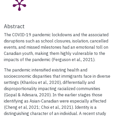
Abstract
The COVID-19 pandemic lockdowns and the associated
disruptions such as school closures, isolation, cancelled
events, and missed milestones had an emotional toll on
Canadian youth, making them highly vulnerable to the
impacts of the pandemic (Ferguson et al., 2021).
The pandemic intensified existing health and
socioeconomic disparities that immigrants face in diverse
settings (Khanlou et al., 2020), differentially and
disproportionality impacting racialized communities
(Gopal & Adesara, 2020). In the earlier stages those
identifying as Asian-Canadian were especially affected
(Cheng et al, 2021; Choi et al., 2021). Identity is a
distinguishing character of an individual. A recent study