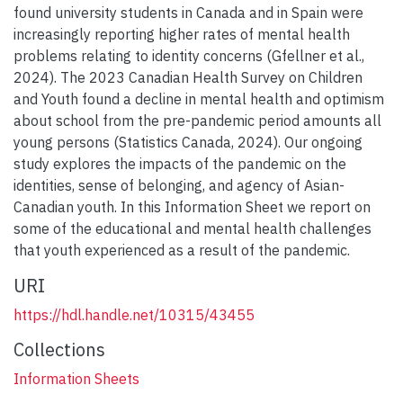
found university students in Canada and in Spain were
increasingly reporting higher rates of mental health
problems relating to identity concerns (Gfellner et al.,
2024). The 2023 Canadian Health Survey on Children
and Youth found a decline in mental health and optimism
about school from the pre-pandemic period amounts all
young persons (Statistics Canada, 2024). Our ongoing
study explores the impacts of the pandemic on the
identities, sense of belonging, and agency of Asian-
Canadian youth. In this Information Sheet we report on
some of the educational and mental health challenges
that youth experienced as a result of the pandemic.
URI
https://hdl.handle.net/10315/43455
Collections
Information Sheets