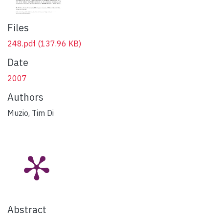
Files
248.pdf
(137.96 KB)
Date
2007
Authors
Muzio, Tim Di
Abstract