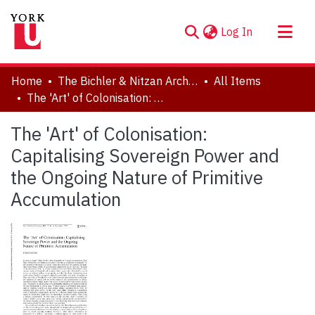
(current)
Log In
About
Home
The Bichler & Nitzan Archives
All Items
Communities & Collections
The 'Art' of Colonisation: Capitalising Sovereign Power and the Ongoing Nature of Primitive Accumulation
Browse YorkSpace
The 'Art' of Colonisation:
Statistics
Capitalising Sovereign Power and
the Ongoing Nature of Primitive
Accumulation