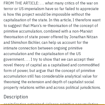
FROM THE ARTICLE: . . . what many critics of the war on
terror or US imperialism have so far failed to appreciate
is how this project would be impossible without the
capitalisation of the state. In this article, I therefore want
to suggest that Marx’s re-theorisation of the concept of
primitive accumulation, combined with a non-Marxist
theorisation of state power offered by Jonathan Nitzan
and Shimshon Bichler, can help us account for the
intimate connection between ongoing primitive
accumulation and the capitalisation of the US
government. . . . I try to show that we can accept their
novel theory of capital as a capitalised and commodified
form of power, but argue that the concept of primitive
accumulation still has considerable analytical value for
theorising the extension and depth of capitalist social
property relations within and across political jurisdictions.
Description
capitalization organized violence primitive accumulation