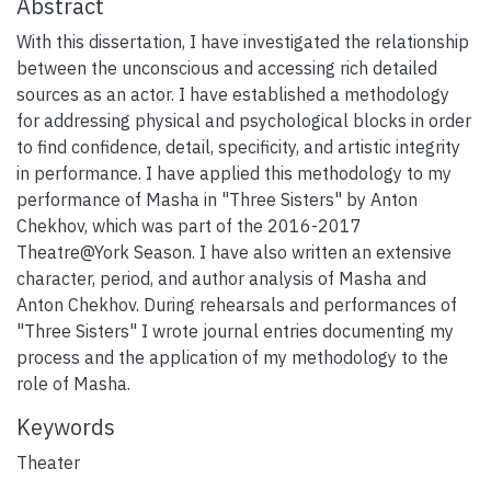
Abstract
With this dissertation, I have investigated the relationship
between the unconscious and accessing rich detailed
sources as an actor. I have established a methodology
for addressing physical and psychological blocks in order
to find confidence, detail, specificity, and artistic integrity
in performance. I have applied this methodology to my
performance of Masha in "Three Sisters" by Anton
Chekhov, which was part of the 2016-2017
Theatre@York Season. I have also written an extensive
character, period, and author analysis of Masha and
Anton Chekhov. During rehearsals and performances of
"Three Sisters" I wrote journal entries documenting my
process and the application of my methodology to the
role of Masha.
Keywords
Theater