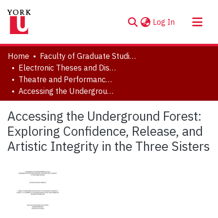
(current)
Log In
About
Home
Faculty of Graduate Studies
Communities & Collections
Electronic Theses and Dissertations (ETDs)
Theatre and Performance Studies
Browse YorkSpace
Accessing the Underground Forest: Exploring Confidence, Release, and Artistic Integrity in the Three Sisters
Statistics
Accessing the Underground Forest:
Exploring Confidence, Release, and
Artistic Integrity in the Three Sisters