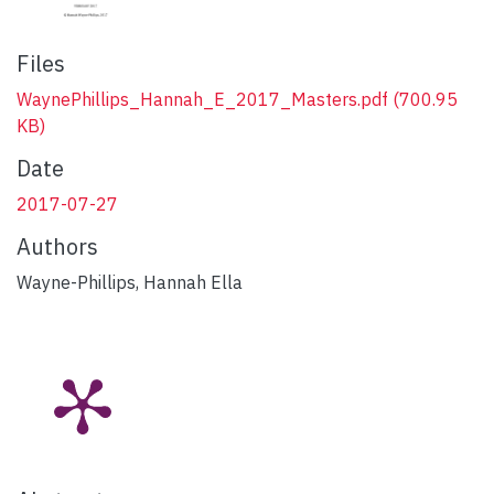
Files
WaynePhillips_Hannah_E_2017_Masters.pdf
(700.95
KB)
Date
2017-07-27
Authors
Wayne-Phillips, Hannah Ella