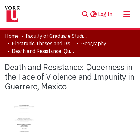
(current)
Log In
About
Home
Faculty of Graduate Studies
Communities & Collections
Electronic Theses and Dissertations (ETDs)
Geography
Death and Resistance: Queerness in the Face of Violence and Impunity in Guerrero, Mexico
Browse YorkSpace
Statistics
Death and Resistance: Queerness in
the Face of Violence and Impunity in
Guerrero, Mexico