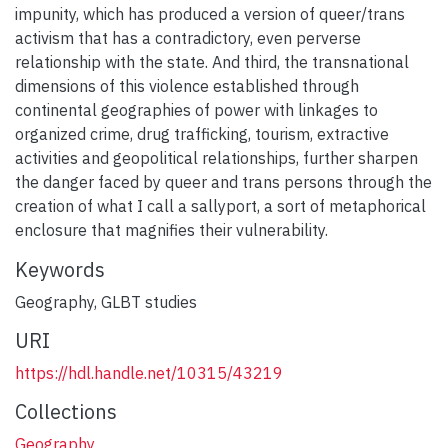
impunity, which has produced a version of queer/trans
activism that has a contradictory, even perverse
relationship with the state. And third, the transnational
dimensions of this violence established through
continental geographies of power with linkages to
organized crime, drug trafficking, tourism, extractive
activities and geopolitical relationships, further sharpen
the danger faced by queer and trans persons through the
creation of what I call a sallyport, a sort of metaphorical
enclosure that magnifies their vulnerability.
Keywords
Geography
,
GLBT studies
URI
https://hdl.handle.net/10315/43219
Collections
Geography