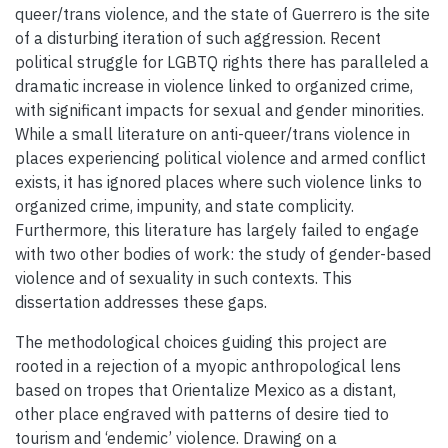
queer/trans violence, and the state of Guerrero is the site
of a disturbing iteration of such aggression. Recent
political struggle for LGBTQ rights there has paralleled a
dramatic increase in violence linked to organized crime,
with significant impacts for sexual and gender minorities.
While a small literature on anti-queer/trans violence in
places experiencing political violence and armed conflict
exists, it has ignored places where such violence links to
organized crime, impunity, and state complicity.
Furthermore, this literature has largely failed to engage
with two other bodies of work: the study of gender-based
violence and of sexuality in such contexts. This
dissertation addresses these gaps.
The methodological choices guiding this project are
rooted in a rejection of a myopic anthropological lens
based on tropes that Orientalize Mexico as a distant,
other place engraved with patterns of desire tied to
tourism and ‘endemic’ violence. Drawing on a