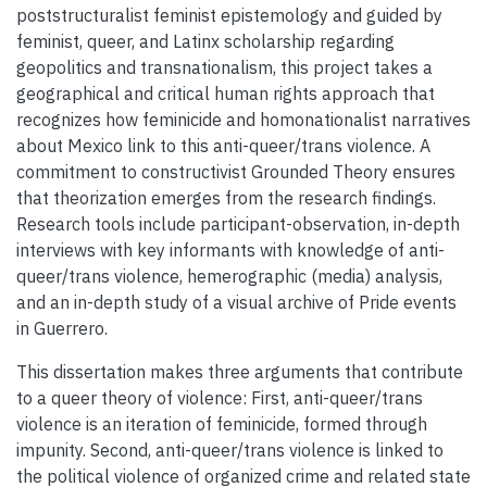
poststructuralist feminist epistemology and guided by
feminist, queer, and Latinx scholarship regarding
geopolitics and transnationalism, this project takes a
geographical and critical human rights approach that
recognizes how feminicide and homonationalist narratives
about Mexico link to this anti-queer/trans violence. A
commitment to constructivist Grounded Theory ensures
that theorization emerges from the research findings.
Research tools include participant-observation, in-depth
interviews with key informants with knowledge of anti-
queer/trans violence, hemerographic (media) analysis,
and an in-depth study of a visual archive of Pride events
in Guerrero.
This dissertation makes three arguments that contribute
to a queer theory of violence: First, anti-queer/trans
violence is an iteration of feminicide, formed through
impunity. Second, anti-queer/trans violence is linked to
the political violence of organized crime and related state