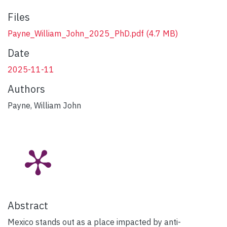
Files
Payne_William_John_2025_PhD.pdf
(4.7 MB)
Date
2025-11-11
Authors
Payne, William John
Abstract
Mexico stands out as a place impacted by anti-