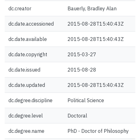
dc.creator
Bauerly, Bradley Alan
dc.date.accessioned
2015-08-28T15:40:43Z
dc.date.available
2015-08-28T15:40:43Z
dc.date.copyright
2015-03-27
dc.date.issued
2015-08-28
dc.date.updated
2015-08-28T15:40:43Z
dc.degree.discipline
Political Science
dc.degree.level
Doctoral
dc.degree.name
PhD - Doctor of Philosophy