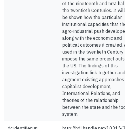
of the nineteenth and first half 
the twentieth Centuries. It will 
be shown how the particular
institutional capacities that the
agro-industrial push developed,
along with the economic and
political outcomes it created, w
used in the twentieth Century to
impose the same project outsid
the US. The findings of this
investigation link together and
augment existing approaches t
capitalist development,
International Relations, and
theories of the relationship
between the state and the food
system.
dc.identifier.uri
http://hdl.handle.net/10315/3