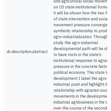
and agricultural social moveme
on US state institutional formati
it will be shown how the two fo
of state intervention and social
movement pressure converged i
symbiotic relationship to produ
agro-industrialization. Through t
study this agro-industrial
developmental path will be sh
dc.description.abstract
to have roots in the state’s
institutional response to agrari
pressure in the concrete histori
political economy. This state le
development I label the agro-
industrial push and highlight its
relationship with agrarian social
movements in the development
industrial agribusiness in the US
over the course of the second h