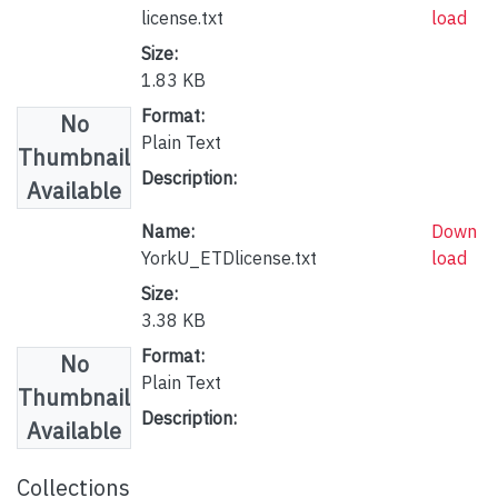
license.txt
load
Size:
1.83 KB
Format:
No
Plain Text
Thumbnail
Description:
Available
Name:
Down
YorkU_ETDlicense.txt
load
Size:
3.38 KB
Format:
No
Plain Text
Thumbnail
Description:
Available
Collections