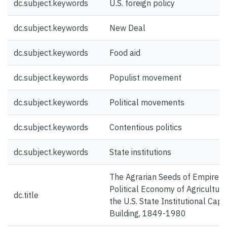
dc.subject.keywords
U.S. foreign policy
dc.subject.keywords
New Deal
dc.subject.keywords
Food aid
dc.subject.keywords
Populist movement
dc.subject.keywords
Political movements
dc.subject.keywords
Contentious politics
dc.subject.keywords
State institutions
The Agrarian Seeds of Empire: 
Political Economy of Agriculture
dc.title
the U.S. State Institutional Capa
Building, 1849-1980