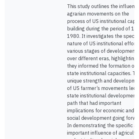
This study outlines the influenc
agrarian movements on the
process of US institutional capa
building during the period of 18
1980. It investigates the specifi
nature of US institutional effort
various stages of development
over different eras, highlighting
they informed the formation of
state institutional capacities. T
unique strength and developme
of US farmer’s movements led t
state institutional development
path that had important
implications for economic and
social development going forwa
In demonstrating the specific a
important influence of agricultu