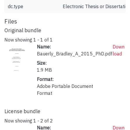
dc.type
Electronic Thesis or Dissertatio
Files
Original bundle
Now showing
1 - 1 of 1
Name:
Down
Bauerly_Bradley_A_2015_PhD.pdf
load
Size:
1.9 MB
Format:
Adobe Portable Document
Format
License bundle
Now showing
1 - 2 of 2
Name:
Down