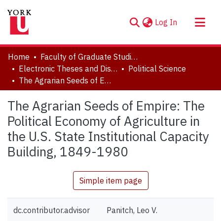
(current)
Log In
About
Home
Faculty of Graduate Studies
Communities & Collections
Electronic Theses and Dissertations (ETDs)
Political Science
The Agrarian Seeds of Empire: The Political Economy of Agriculture in the U.S. State Institutional Capacity Building, 1849-1980
Browse YorkSpace
Statistics
The Agrarian Seeds of Empire: The
Political Economy of Agriculture in
the U.S. State Institutional Capacity
Building, 1849-1980
Simple item page
dc.contributor.advisor
Panitch, Leo V.