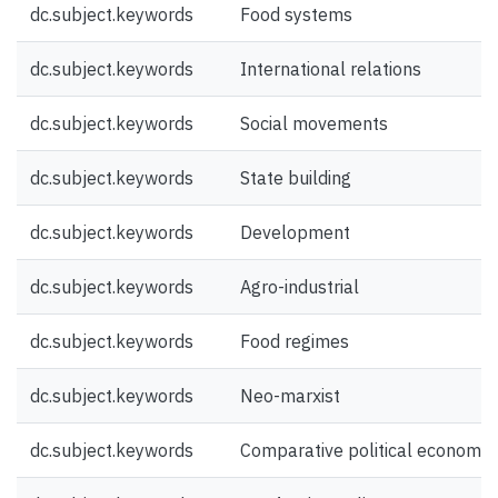
dc.subject.keywords
Food systems
dc.subject.keywords
International relations
dc.subject.keywords
Social movements
dc.subject.keywords
State building
dc.subject.keywords
Development
dc.subject.keywords
Agro-industrial
dc.subject.keywords
Food regimes
dc.subject.keywords
Neo-marxist
dc.subject.keywords
Comparative political economy