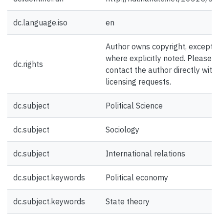
dc.language.iso
en
Author owns copyright, except
where explicitly noted. Please
dc.rights
contact the author directly with
licensing requests.
dc.subject
Political Science
dc.subject
Sociology
dc.subject
International relations
dc.subject.keywords
Political economy
dc.subject.keywords
State theory