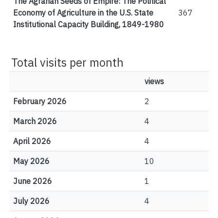
The Agrarian Seeds of Empire: The Political
Economy of Agriculture in the U.S. State
367
Institutional Capacity Building, 1849-1980
Total visits per month
views
February 2026
2
March 2026
4
April 2026
4
May 2026
10
June 2026
1
July 2026
4