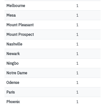
Melbourne
1
Mesa
1
Mount Pleasant
1
Mount Prospect
1
Nashville
1
Newark
1
Ningbo
1
Notre Dame
1
Odense
1
Paris
1
Phoenix
1