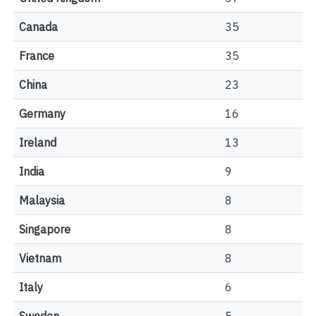
Canada
35
France
35
China
23
Germany
16
Ireland
13
India
9
Malaysia
8
Singapore
8
Vietnam
8
Italy
6