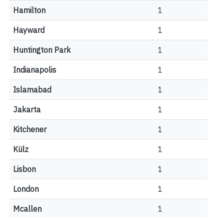
Hamilton
1
Hayward
1
Huntington Park
1
Indianapolis
1
Islamabad
1
Jakarta
1
Kitchener
1
Külz
1
Lisbon
1
London
1
Mcallen
1