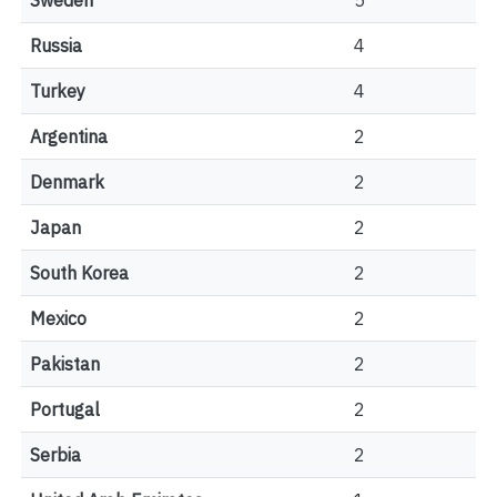
Sweden
5
Russia
4
Turkey
4
Argentina
2
Denmark
2
Japan
2
South Korea
2
Mexico
2
Pakistan
2
Portugal
2
Serbia
2