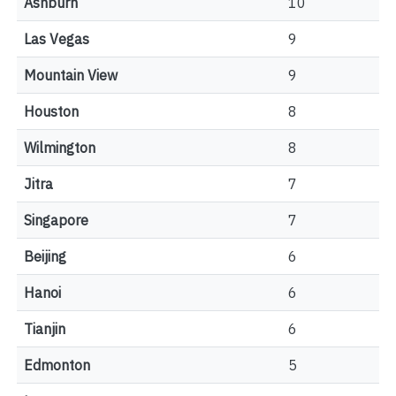
Ashburn
10
Las Vegas
9
Mountain View
9
Houston
8
Wilmington
8
Jitra
7
Singapore
7
Beijing
6
Hanoi
6
Tianjin
6
Edmonton
5