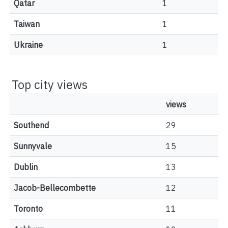
Qatar
1
Taiwan
1
Ukraine
1
Top city views
views
Southend
29
Sunnyvale
15
Dublin
13
Jacob-Bellecombette
12
Toronto
11