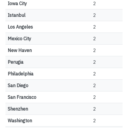
Iowa City
2
Istanbul
2
Los Angeles
2
Mexico City
2
New Haven
2
Perugia
2
Philadelphia
2
San Diego
2
San Francisco
2
Shenzhen
2
Washington
2