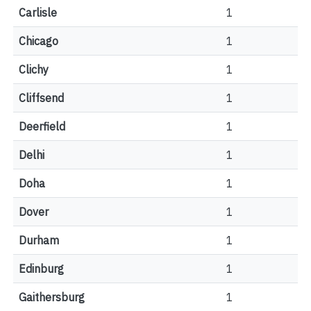
Carlisle
1
Chicago
1
Clichy
1
Cliffsend
1
Deerfield
1
Delhi
1
Doha
1
Dover
1
Durham
1
Edinburg
1
Gaithersburg
1