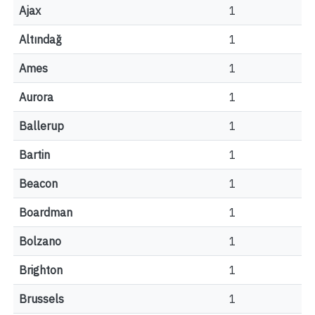
Ajax
1
Altındağ
1
Ames
1
Aurora
1
Ballerup
1
Bartin
1
Beacon
1
Boardman
1
Bolzano
1
Brighton
1
Brussels
1