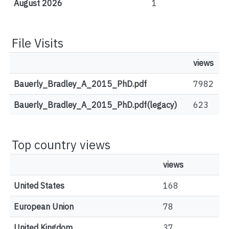
August 2026
1
File Visits
views
Bauerly_Bradley_A_2015_PhD.pdf
7982
Bauerly_Bradley_A_2015_PhD.pdf(legacy)
623
Top country views
views
United States
168
European Union
78
United Kingdom
37