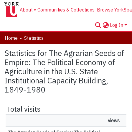
About
Communities & Collections
Browse YorkSpa
Log In
Home
Statistics
Statistics for The Agrarian Seeds of
Empire: The Political Economy of
Agriculture in the U.S. State
Institutional Capacity Building,
1849-1980
Total visits
views