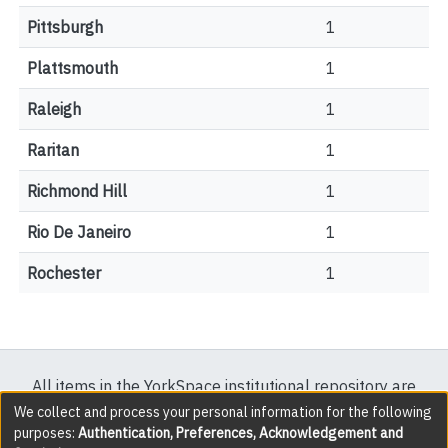
Pittsburgh
1
Plattsmouth
1
Raleigh
1
Raritan
1
Richmond Hill
1
Rio De Janeiro
1
Rochester
1
All items in the YorkSpace institutional repository are
protected by copyright, with all rights reserved except
We collect and process your personal information for the following
purposes:
Authentication, Preferences, Acknowledgement and
where explicitly noted.