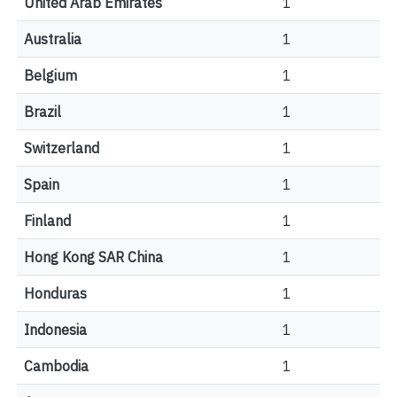
United Arab Emirates
1
Australia
1
Belgium
1
Brazil
1
Switzerland
1
Spain
1
Finland
1
Hong Kong SAR China
1
Honduras
1
Indonesia
1
Cambodia
1