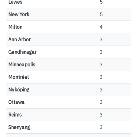
Lewes
5
New York
5
Milton
4
Ann Arbor
3
Gandhinagar
3
Minneapolis
3
Montréal
3
Nyköping
3
Ottawa
3
Reims
3
Shenyang
3