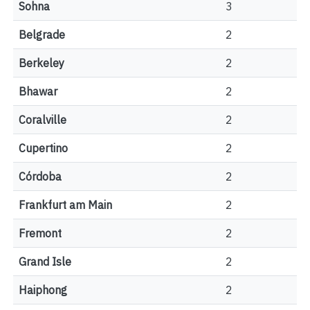
Sohna
3
Belgrade
2
Berkeley
2
Bhawar
2
Coralville
2
Cupertino
2
Córdoba
2
Frankfurt am Main
2
Fremont
2
Grand Isle
2
Haiphong
2