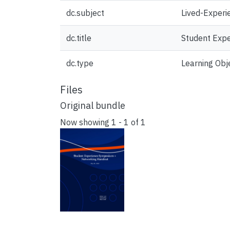
dc.subject
Lived-Experi
dc.title
Student Exp
dc.type
Learning Obj
Files
Original bundle
Now showing
1 - 1 of 1