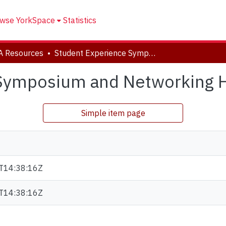
wse YorkSpace
Statistics
A Resources
Student Experience Symposium and Networking Handout 2022
 Symposium and Networking 
Simple item page
T14:38:16Z
T14:38:16Z