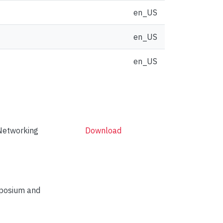
en_US
en_US
en_US
Networking
Download
mposium and