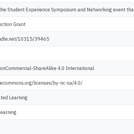
the Student Experience Symposium and Networking event th
ction Grant
andle.net/10315/39465
NonCommercial-ShareAlike 4.0 International
ivecommons.org/licenses/by-nc-sa/4.0/
ted Learning
learning