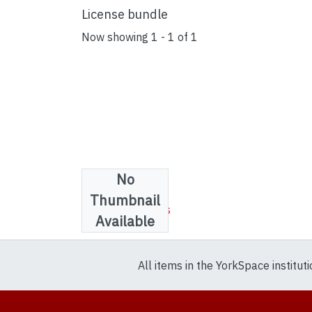
License bundle
Now showing
1 - 1 of 1
No
Collections
Thumbnail
WILAA Resources
Available
All items in the YorkSpace institut