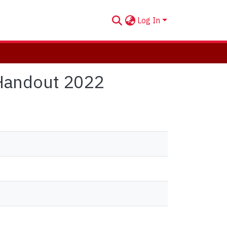
Log In
Handout 2022