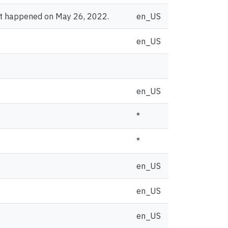
at happened on May 26, 2022.
en_US
en_US
en_US
*
*
en_US
en_US
en_US