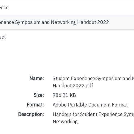
ence
erience Symposium and Networking Handout 2022
ect
Name:
Student Experience Symposium and 
Handout 2022.pdf
Size:
986.21 KB
Format:
Adobe Portable Document Format
Description:
Handout for Student Experience Sy
Networking