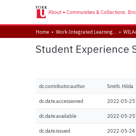
About
Communities & Collections
Bro
Home
Work-Integrated Learning, Accessibility, Accommodation (WILAA)
WILA
Student Experience
dc.contributor.author
Smith, Hilda
dc.date.accessioned
2022-05-25
dc.date.available
2022-05-25
dc.date.issued
2022-05-24