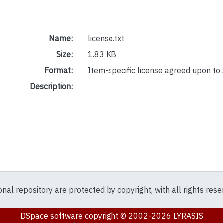
Name:
license.txt
Size:
1.83 KB
Format:
Item-specific license agreed upon to
Description:
ional repository are protected by copyright, with all rights res
DSpace software
copyright © 2002-2026
LYRASIS