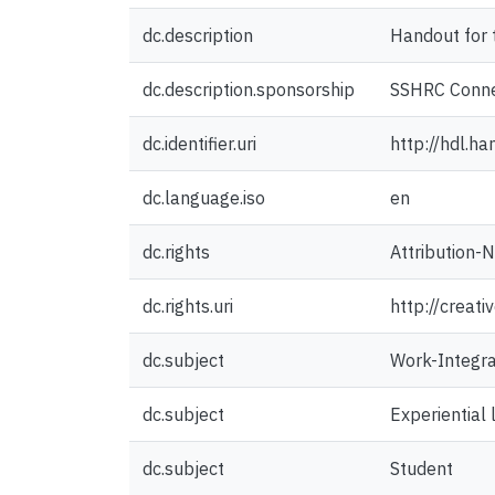
dc.description
Handout for 
dc.description.sponsorship
SSHRC Conne
dc.identifier.uri
http://hdl.h
dc.language.iso
en
dc.rights
Attribution-
dc.rights.uri
http://creat
dc.subject
Work-Integra
dc.subject
Experiential 
dc.subject
Student