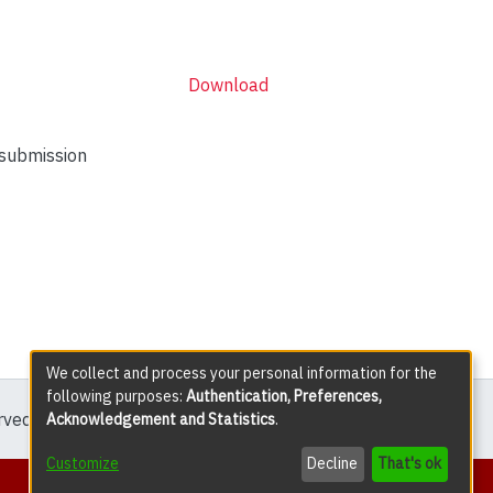
Download
 submission
We collect and process your personal information for the
following purposes:
Authentication, Preferences,
erved except where explicitly noted.
Acknowledgement and Statistics
.
Customize
Decline
That's ok