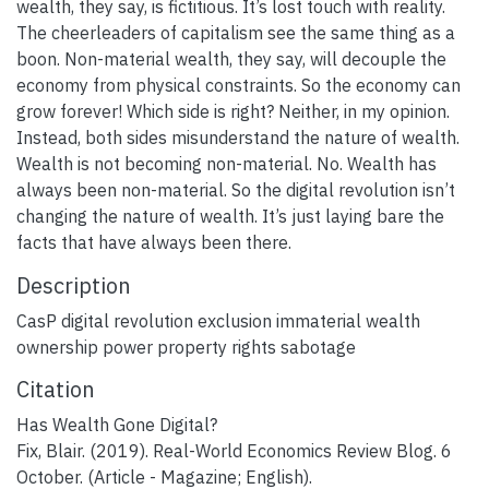
wealth, they say, is fictitious. It’s lost touch with reality.
The cheerleaders of capitalism see the same thing as a
boon. Non-material wealth, they say, will decouple the
economy from physical constraints. So the economy can
grow forever! Which side is right? Neither, in my opinion.
Instead, both sides misunderstand the nature of wealth.
Wealth is not becoming non-material. No. Wealth has
always been non-material. So the digital revolution isn’t
changing the nature of wealth. It’s just laying bare the
facts that have always been there.
Description
CasP digital revolution exclusion immaterial wealth
ownership power property rights sabotage
Citation
Has Wealth Gone Digital?
Fix, Blair. (2019). Real-World Economics Review Blog. 6
October. (Article - Magazine; English).