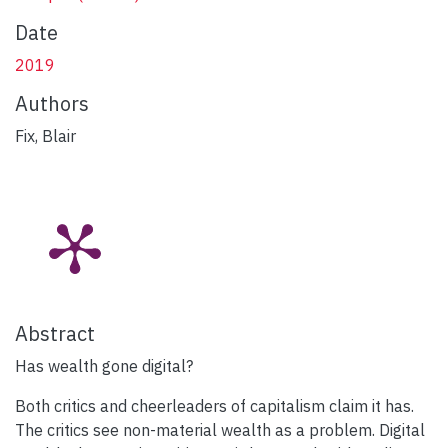
Date
2019
Authors
Fix, Blair
Abstract
Has wealth gone digital?
Both critics and cheerleaders of capitalism claim it has.
The critics see non-material wealth as a problem. Digital