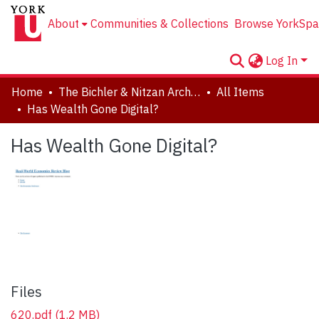
About
Communities & Collections
Browse YorkSpa
Log In
Home
The Bichler & Nitzan Archives
All Items
Has Wealth Gone Digital?
Has Wealth Gone Digital?
Files
620.pdf
(1.2 MB)