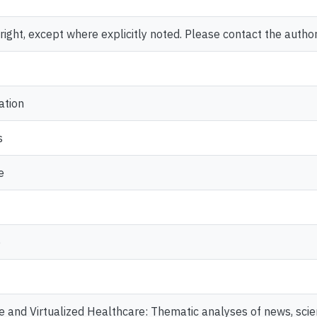
ght, except where explicitly noted. Please contact the author 
ation
s
e
e
 and Virtualized Healthcare: Thematic analyses of news, scient