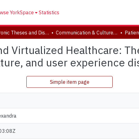
wse YorkSpace
Statistics
Electronic Theses and Dissertations (ETDs)
Communication & Culture, Joint Program with Toronto Metropolitan University
nd Virtualized Healthcare: Th
rature, and user experience d
Simple item page
exandra
03:08Z