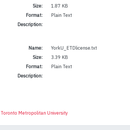
Size:
1.87 KB
Format:
Plain Text
Description:
Name:
YorkU_ETDlicense.txt
Size:
3.39 KB
Format:
Plain Text
Description:
 Toronto Metropolitan University