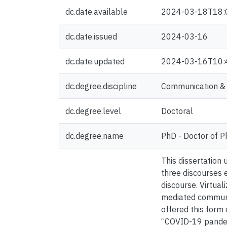
dc.date.available
2024-03-18T18:
dc.date.issued
2024-03-16
dc.date.updated
2024-03-16T10:
dc.degree.discipline
Communication & C
dc.degree.level
Doctoral
dc.degree.name
PhD - Doctor of P
This dissertation
three discourses e
discourse. Virtual
mediated communic
offered this form
“COVID-19 pandemic