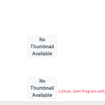
No
Thumbnail
Available
No
Collections
Thumbnail
Communication & Culture, Joint Program with
Available