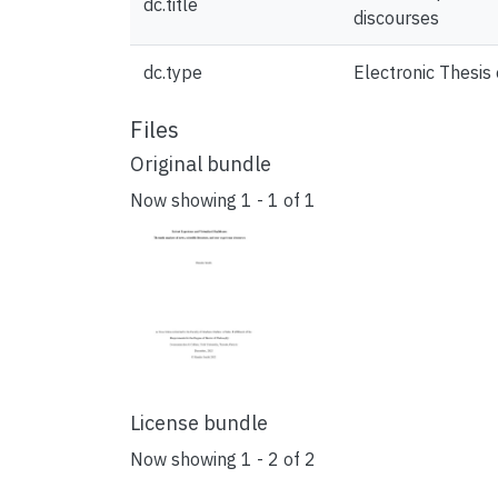
dc.title
discourses
dc.type
Electronic Thesis 
Files
Original bundle
Now showing
1 - 1 of 1
License bundle
Now showing
1 - 2 of 2