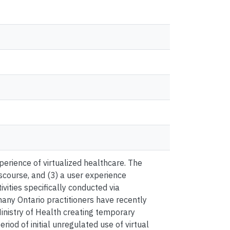
erience of virtualized healthcare. The
iscourse, and (3) a user experience
ivities specifically conducted via
any Ontario practitioners have recently
inistry of Health creating temporary
riod of initial unregulated use of virtual