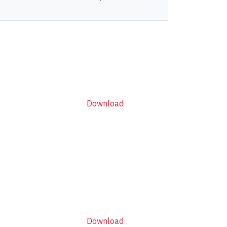
Download
Download