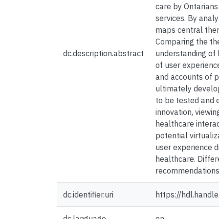
care by Ontarians
services. By analy
maps central them
Comparing the the
dc.description.abstract
understanding of 
of user experienc
and accounts of p
ultimately develo
to be tested and 
innovation, viewin
healthcare intera
potential virtual
user experience d
healthcare. Diffe
recommendations is
dc.identifier.uri
https://hdl.hand
dc.language
en