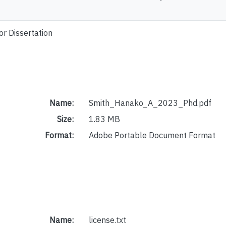
or Dissertation
Name:
Smith_Hanako_A_2023_Phd.pdf
Size:
1.83 MB
Format:
Adobe Portable Document Format
Name:
license.txt