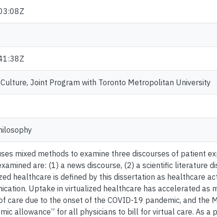
03:08Z
41:38Z
ulture, Joint Program with Toronto Metropolitan University
hilosophy
 uses mixed methods to examine three discourses of patient exp
xamined are: (1) a news discourse, (2) a scientific literature d
ized healthcare is defined by this dissertation as healthcare act
ation. Uptake in virtualized healthcare has accelerated as m
 of care due to the onset of the COVID-19 pandemic, and the M
 allowance” for all physicians to bill for virtual care. As a pe