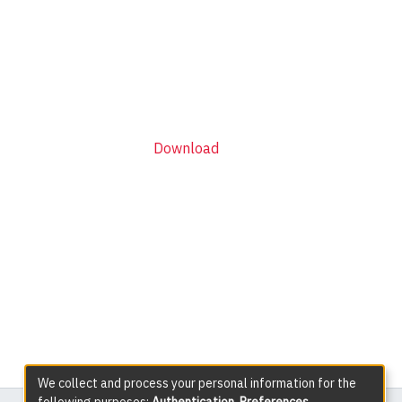
Download
We collect and process your personal information for the
following purposes:
Authentication, Preferences,