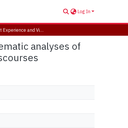
Log In
Patient Experience and Virtualized Healthcare: Thematic analyses of news, scientific literature, and user experience discourses
ematic analyses of
iscourses