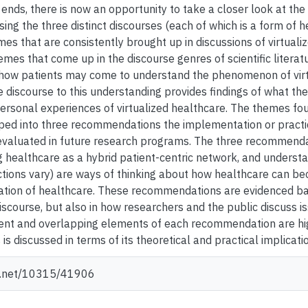
 ends, there is now an opportunity to take a closer look at th
sing the three distinct discourses (each of which is a form of 
es that are consistently brought up in discussions of virtuali
mes that come up in the discourse genres of scientific literat
how patients may come to understand the phenomenon of virtu
e discourse to this understanding provides findings of what th
ersonal experiences of virtualized healthcare. The themes fo
ped into three recommendations the implementation or practici
evaluated in future research programs. The three recommenda
g healthcare as a hybrid patient-centric network, and understa
ctions vary) are ways of thinking about how healthcare can be
ization of healthcare. These recommendations are evidenced ba
iscourse, but also in how researchers and the public discuss i
rent and overlapping elements of each recommendation are hig
 discussed in terms of its theoretical and practical implicati
le.net/10315/41906