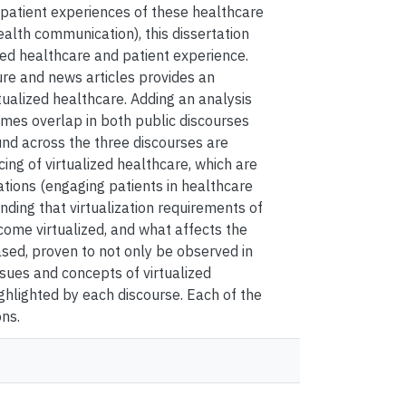
e patient experiences of these healthcare
health communication), this dissertation
zed healthcare and patient experience.
ure and news articles provides an
alized healthcare. Adding an analysis
emes overlap in both public discourses
und across the three discourses are
ng of virtualized healthcare, which are
tions (engaging patients in healthcare
nding that virtualization requirements of
come virtualized, and what affects the
sed, proven to not only be observed in
ssues and concepts of virtualized
hlighted by each discourse. Each of the
ons.