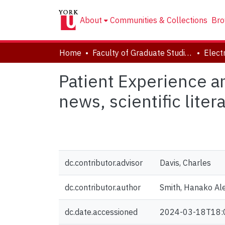
About
Communities & Collections
Bro
Home
Faculty of Graduate Studies
Patient Experience a
news, scientific lite
dc.contributor.advisor
Davis, Charles
dc.contributor.author
Smith, Hanako Al
dc.date.accessioned
2024-03-18T18: