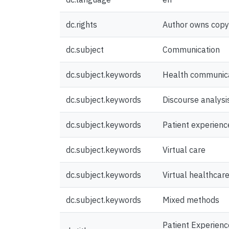
dc.rights
Author owns copyri
dc.subject
Communication
dc.subject.keywords
Health communic
dc.subject.keywords
Discourse analysi
dc.subject.keywords
Patient experienc
dc.subject.keywords
Virtual care
dc.subject.keywords
Virtual healthcar
dc.subject.keywords
Mixed methods
Patient Experience