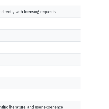
directly with licensing requests.
ific literature, and user experience