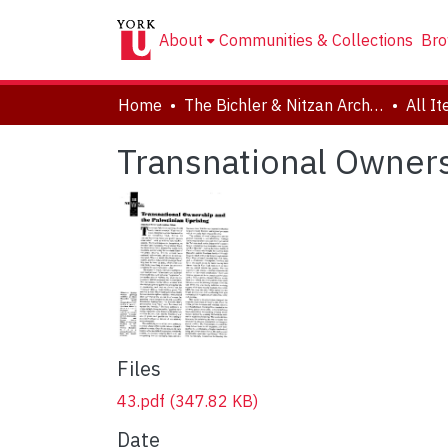
About
Communities & Collections
Bro
Home
The Bichler & Nitzan Archives
All I
Transnational Owners
Files
43.pdf
(347.82 KB)
Date