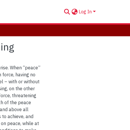
Log In
sing
prise. When “peace”
 force, having no
l – with or without
sing, on the other
force, threatening
th of the peace
 and above all
s to achieve, and
 on peace, while at