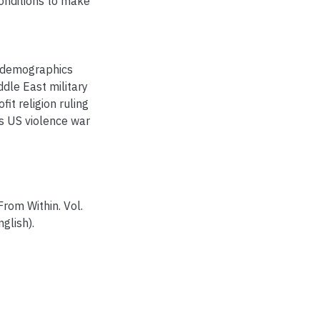
onditions to make
is demographics
ddle East military
fit religion ruling
s US violence war
rom Within. Vol.
glish).