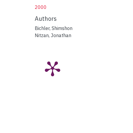
2000
Authors
Bichler, Shimshon
Nitzan, Jonathan