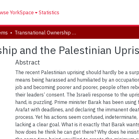
wse YorkSpace
Statistics
tems
Transnational Ownership and the Palestinian Uprising
hip and the Palestinian Upri
Abstract
The recent Palestinian uprising should hardly be a sur
means being harassed and humiliated by an occupation
job and becoming poorer and poorer, people often rebe
their leaders’ consent. The Israeli response to the upri
hand, is puzzling. Prime minister Barak has been using 
Arafat with deadlines, and declaring the immanent dea
process. Yet his actions seem confused, indeterminate,
lacking a clear goal. What is it exactly that Barak want
how does he think he can get there? Why does he insist