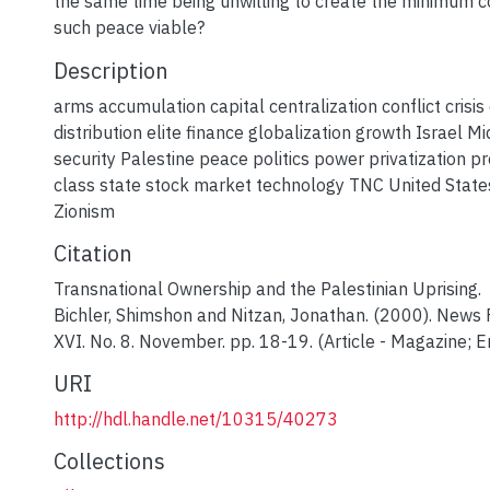
the same time being unwilling to create the minimum c
such peace viable?
Description
arms accumulation capital centralization conflict cris
distribution elite finance globalization growth Israel Mi
security Palestine peace politics power privatization pro
class state stock market technology TNC United State
Zionism
Citation
Transnational Ownership and the Palestinian Uprising.
Bichler, Shimshon and Nitzan, Jonathan. (2000). News F
XVI. No. 8. November. pp. 18-19. (Article - Magazine; En
URI
http://hdl.handle.net/10315/40273
Collections