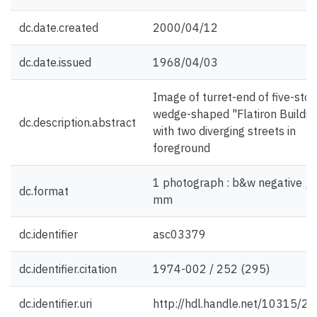
dc.date.created
2000/04/12
dc.date.issued
1968/04/03
Image of turret-end of five-stor
wedge-shaped "Flatiron Building
dc.description.abstract
with two diverging streets in
foreground
1 photograph : b&w negative ; 
dc.format
mm
dc.identifier
asc03379
dc.identifier.citation
1974-002 / 252 (295)
dc.identifier.uri
http://hdl.handle.net/10315/2