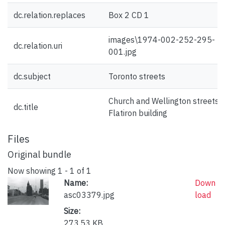
dc.relation.replaces
Box 2 CD 1
images\1974-002-252-295-
dc.relation.uri
001.jpg
dc.subject
Toronto streets
Church and Wellington streets :
dc.title
Flatiron building
Files
Original bundle
Now showing
1 - 1 of 1
Name:
Down
asc03379.jpg
load
Size:
273.53 KB