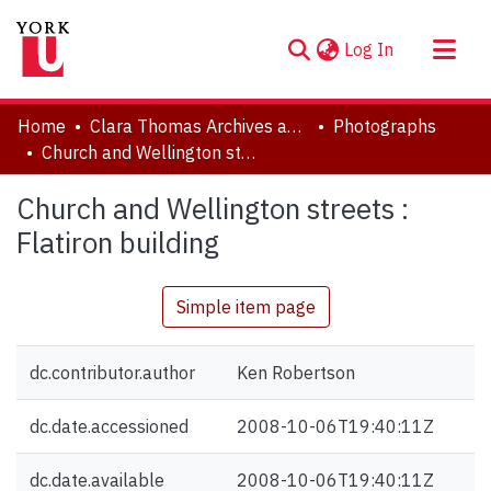
(current)
Log In
About
Home
Clara Thomas Archives and Special Collections
Photographs
Communities & Collections
Church and Wellington streets : Flatiron building
Browse YorkSpace
Church and Wellington streets :
Statistics
Flatiron building
Simple item page
dc.contributor.author
Ken Robertson
dc.date.accessioned
2008-10-06T19:40:11Z
dc.date.available
2008-10-06T19:40:11Z