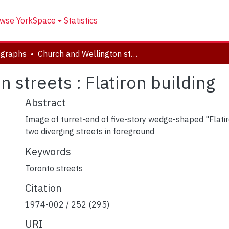
wse YorkSpace
Statistics
ographs
Church and Wellington streets : Flatiron building
 streets : Flatiron building
Abstract
Image of turret-end of five-story wedge-shaped "Flatiro
two diverging streets in foreground
Keywords
Toronto streets
Citation
1974-002 / 252 (295)
URI