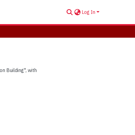
Log In
n Building", with