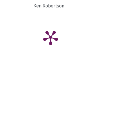
Ken Robertson