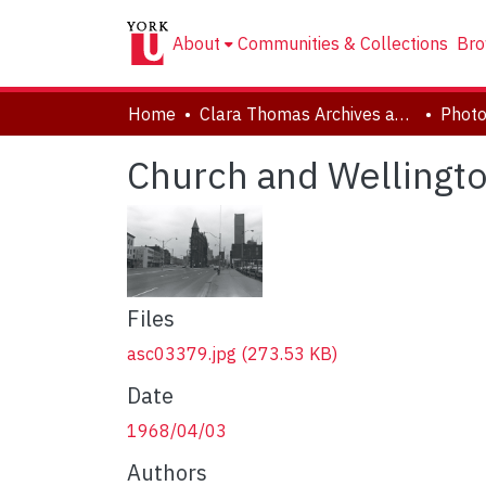
About
Communities & Collections
Bro
Home
Clara Thomas Archives and Special Collections
Phot
Church and Wellington
Files
asc03379.jpg
(273.53 KB)
Date
1968/04/03
Authors