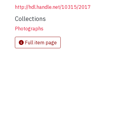
http://hdl.handle.net/10315/2017
Collections
Photographs
Full item page