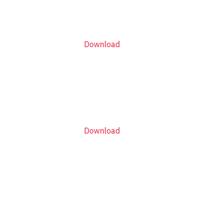
Download
Download