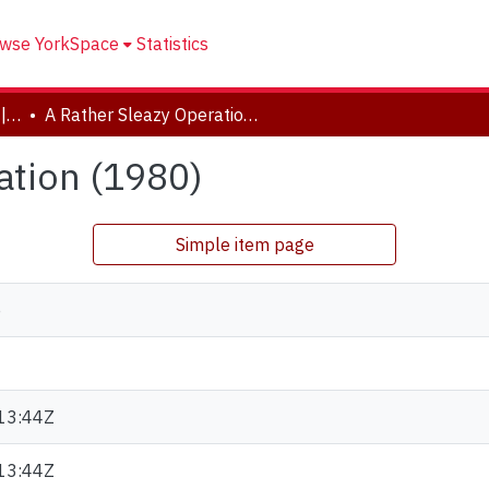
wse YorkSpace
Statistics
Drama and Creative Arts | Théâtre et arts visuels
A Rather Sleazy Operation (1980)
ation (1980)
Simple item page
e
13:44Z
13:44Z