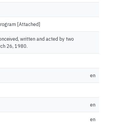
 Program [Attached]
conceived, written and acted by two
ch 26, 1980.
en
en
en