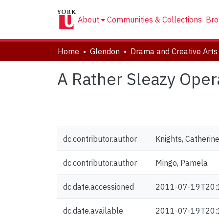
About
Communities & Collections
Bro
Home
Glendon
A Rather Sleazy Oper
dc.contributor.author
Knights, Catherin
dc.contributor.author
Mingo, Pamela
dc.date.accessioned
2011-07-19T20:
dc.date.available
2011-07-19T20: