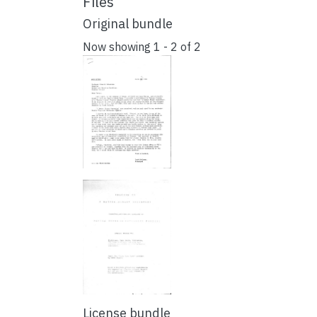
Files
Original bundle
Now showing
1 - 2 of 2
License bundle