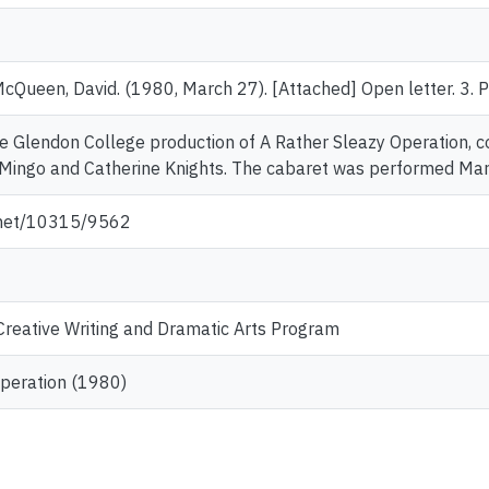
McQueen, David. (1980, March 27). [Attached] Open letter. 3.
 the Glendon College production of A Rather Sleazy Operation, 
Mingo and Catherine Knights. The cabaret was performed Mar
e.net/10315/9562
reative Writing and Dramatic Arts Program
Operation (1980)