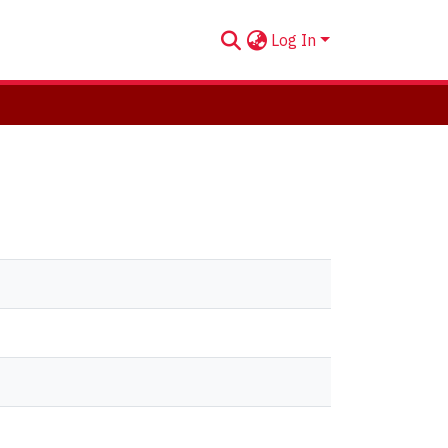
Log In