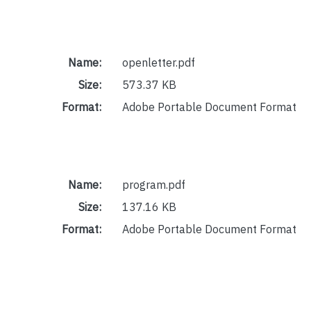
Name:
openletter.pdf
Size:
573.37 KB
Format:
Adobe Portable Document Format
Name:
program.pdf
Size:
137.16 KB
Format:
Adobe Portable Document Format