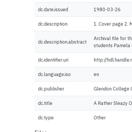
dc.date.issued
1980-03-26
dc.description
1. Cover page 2. 
Archival file for
dc.description.abstract
students Pamela 
dc.identifier.uri
http://hdl.handl
dc.language.iso
en
dc.publisher
Glendon College C
dc.title
A Rather Sleazy 
dc.type
Other