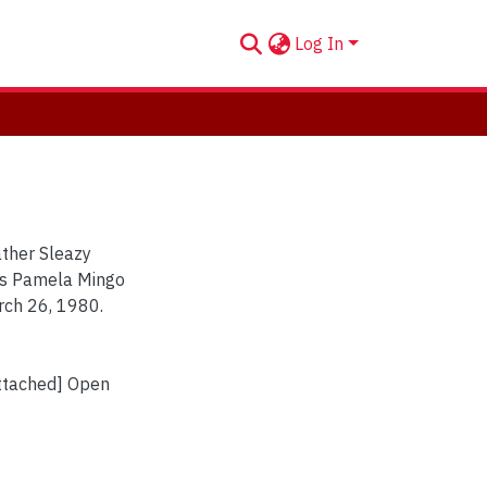
Log In
ather Sleazy
nts Pamela Mingo
rch 26, 1980.
Attached] Open