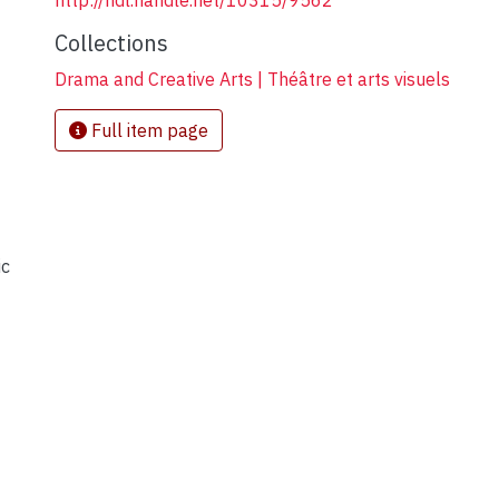
http://hdl.handle.net/10315/9562
Collections
Drama and Creative Arts | Théâtre et arts visuels
Full item page
ic