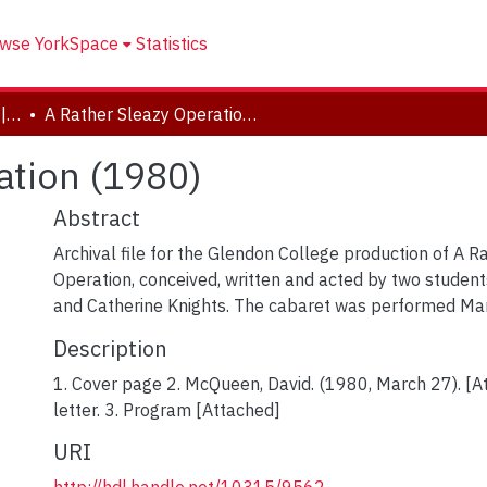
wse YorkSpace
Statistics
Drama and Creative Arts | Théâtre et arts visuels
A Rather Sleazy Operation (1980)
ation (1980)
Abstract
Archival file for the Glendon College production of A R
Operation, conceived, written and acted by two stude
and Catherine Knights. The cabaret was performed Ma
Description
1. Cover page 2. McQueen, David. (1980, March 27). [
letter. 3. Program [Attached]
URI