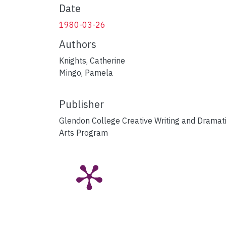
Date
1980-03-26
Authors
Knights, Catherine
Mingo, Pamela
Publisher
Glendon College Creative Writing and Dramat
Arts Program