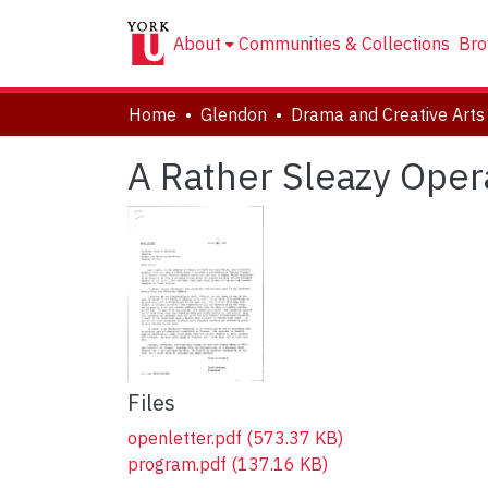
About
Communities & Collections
Bro
Home
Glendon
A Rather Sleazy Oper
Files
openletter.pdf
(573.37 KB)
program.pdf
(137.16 KB)