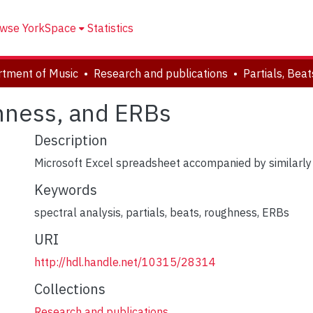
wse YorkSpace
Statistics
tment of Music
Research and publications
ghness, and ERBs
Description
Microsoft Excel spreadsheet accompanied by similarly ti
Keywords
spectral analysis
,
partials
,
beats
,
roughness
,
ERBs
URI
http://hdl.handle.net/10315/28314
Collections
Research and publications