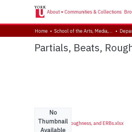
About
Communities & Collections
Bro
Home
School of the Arts, Media, Performance & Design (AMPD)
Depar
Partials, Beats, Rou
No
Files
Thumbnail
Partials, Beats, Roughness, and ERBs.xlsx
Available
(174.51 KB)