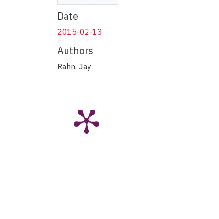
Date
2015-02-13
Authors
Rahn, Jay