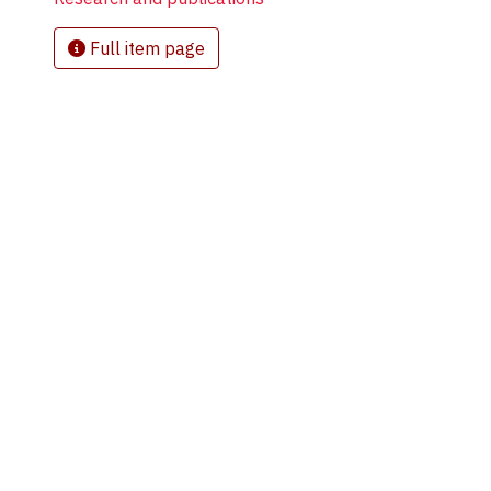
Full item page