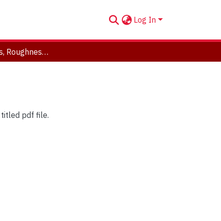
Log In
Partials, Beats, Roughness, and ERBs
tled pdf file.