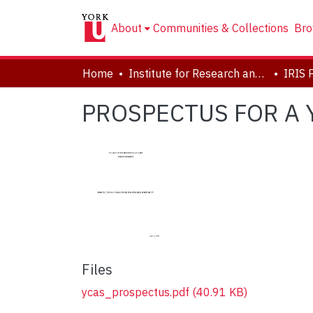
About
Communities & Collections
Bro
Home
Institute for Research and Innovation in Sustainability
IRIS 
PROSPECTUS FOR A 
Files
ycas_prospectus.pdf
(40.91 KB)