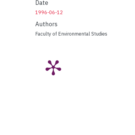
Date
1996-06-12
Authors
Faculty of Environmental Studies