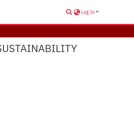
Log In
SUSTAINABILITY