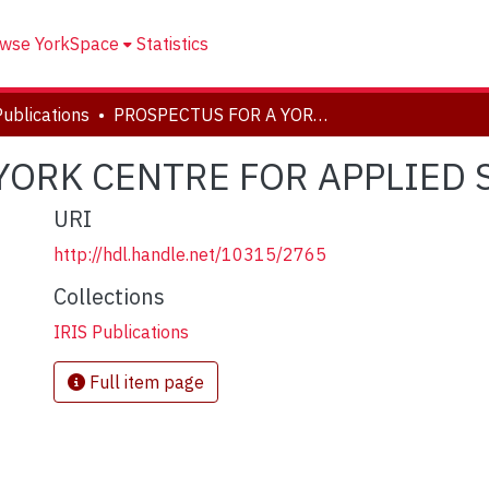
wse YorkSpace
Statistics
Publications
PROSPECTUS FOR A YORK CENTRE FOR APPLIED SUSTAINABILITY
YORK CENTRE FOR APPLIED 
URI
http://hdl.handle.net/10315/2765
Collections
IRIS Publications
Full item page