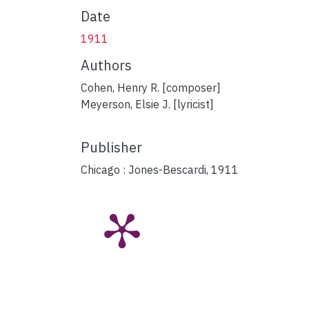
Date
1911
Authors
Cohen, Henry R. [composer]
Meyerson, Elsie J. [lyricist]
Publisher
Chicago : Jones-Bescardi, 1911