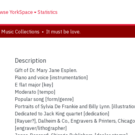
wse YorkSpace
Statistics
 Music Collections
It must be love.
Description
Gift of Dr. Mary Jane Esplen.
Piano and voice [instrumentation]
E flat major [key]
Moderato [tempo]
Popular song [form/genre]
Portraits of Sylvia De Frankie and Billy Lynn. [illustratio
Dedicated to Jack King quartet [dedication]
[Rayuer?], Dalheim & Co., Engravers & Printers, Chicago
[engraver/lithographer]