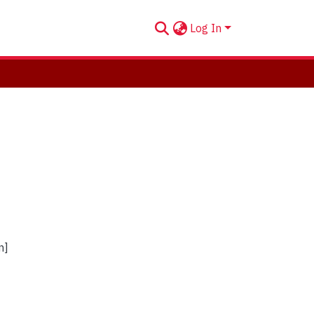
Log In
n]