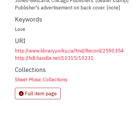
Jones-Bescardi, Chicago Publishers. [dealer stamp]
Publisher's advertisement on back cover. [note]
Keywords
Love
URI
http://www.library.yorku.ca/find/Record/2590354
http://hdl.handle.net/10315/10231
Collections
Sheet Music Collections
Full item page