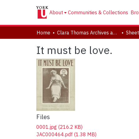
About
Communities & Collections
Bro
Home
Clara Thomas Archives and Special Collections
Sheet
It must be love.
Files
0001.jpg
(216.2 KB)
JAC000464.pdf
(1.38 MB)