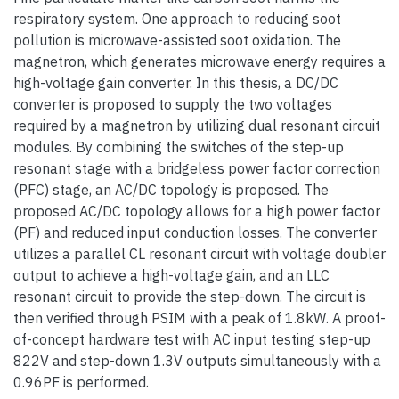
respiratory system. One approach to reducing soot
pollution is microwave-assisted soot oxidation. The
magnetron, which generates microwave energy requires a
high-voltage gain converter. In this thesis, a DC/DC
converter is proposed to supply the two voltages
required by a magnetron by utilizing dual resonant circuit
modules. By combining the switches of the step-up
resonant stage with a bridgeless power factor correction
(PFC) stage, an AC/DC topology is proposed. The
proposed AC/DC topology allows for a high power factor
(PF) and reduced input conduction losses. The converter
utilizes a parallel CL resonant circuit with voltage doubler
output to achieve a high-voltage gain, and an LLC
resonant circuit to provide the step-down. The circuit is
then verified through PSIM with a peak of 1.8kW. A proof-
of-concept hardware test with AC input testing step-up
822V and step-down 1.3V outputs simultaneously with a
0.96PF is performed.