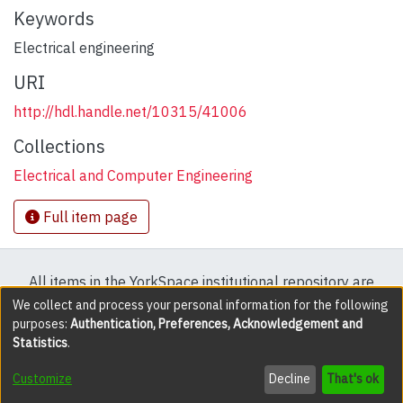
Keywords
Electrical engineering
URI
http://hdl.handle.net/10315/41006
Collections
Electrical and Computer Engineering
Full item page
All items in the YorkSpace institutional repository are
protected by copyright, with all rights reserved except
We collect and process your personal information for the following
purposes:
Authentication, Preferences, Acknowledgement and
where explicitly noted.
Statistics
.
DSpace software
copyright © 2002-2026
LYRASIS
Customize
Decline
That's ok
Cookie settings
Accessibility settings
Send Feedback