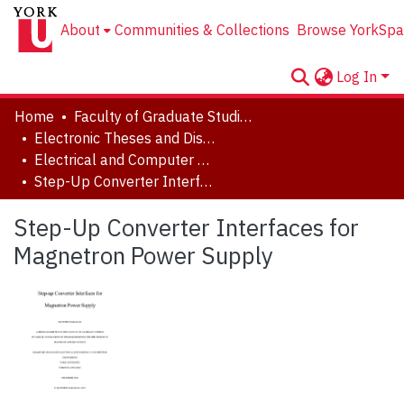
About
Communities & Collections
Browse YorkSpa
Log In
Home
Faculty of Graduate Studies
Electronic Theses and Dissertations (ETDs)
Electrical and Computer Engineering
Step-Up Converter Interfaces for Magnetron Power Supply
Step-Up Converter Interfaces for
Magnetron Power Supply