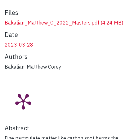
Files
Bakalian_Matthew_C_2022_Masters.pdf
(4.24 MB)
Date
2023-03-28
Authors
Bakalian, Matthew Corey
Abstract
Fine particulate matter like carbon soot harms the