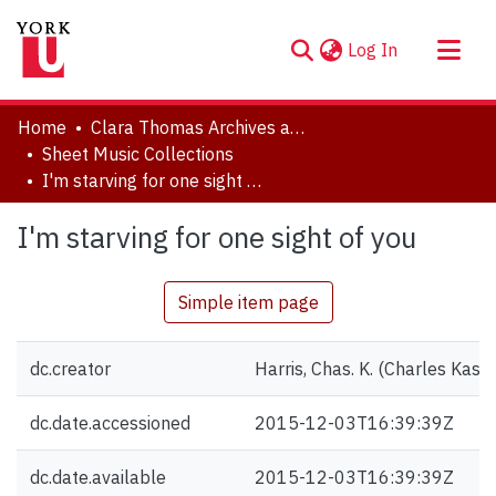
(current)
Log In
About
Home
Clara Thomas Archives and Special Collections
Communities & Collections
Sheet Music Collections
I'm starving for one sight of you
Browse YorkSpace
Statistics
I'm starving for one sight of you
Simple item page
dc.creator
Harris, Chas. K. (Charles Kass
dc.date.accessioned
2015-12-03T16:39:39Z
dc.date.available
2015-12-03T16:39:39Z