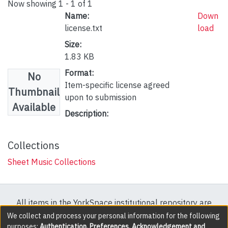
Now showing
1 - 1 of 1
Name:
Down
license.txt
load
Size:
1.83 KB
Format:
No
Item-specific license agreed
Thumbnail
upon to submission
Available
Description:
Collections
Sheet Music Collections
All items in the YorkSpace institutional repository are
protected by copyright, with all rights reserved except
We collect and process your personal information for the following
purposes:
Authentication, Preferences, Acknowledgement and
where explicitly noted.