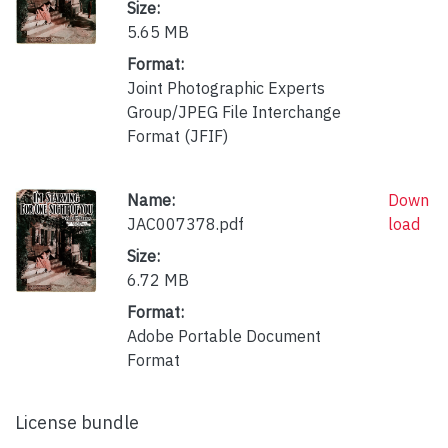
Size:
5.65 MB
Format:
Joint Photographic Experts
Group/JPEG File Interchange
Format (JFIF)
Name:
Down
JAC007378.pdf
load
Size:
6.72 MB
Format:
Adobe Portable Document
Format
License bundle