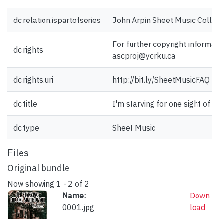
dc.relation.ispartofseries
John Arpin Sheet Music Collec
For further copyright informat
dc.rights
ascproj@yorku.ca
dc.rights.uri
http://bit.ly/SheetMusicFAQ
dc.title
I'm starving for one sight of y
dc.type
Sheet Music
Files
Original bundle
Now showing
1 - 2 of 2
Name:
Down
0001.jpg
load