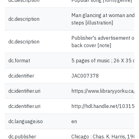
dc.description
Popular song [form/genre]
Man glancing at woman and do
dc.description
steps [illustration]
Publisher's advertisement on 
dc.description
back cover [note]
dc.format
5 pages of music ; 26 X 35 cm
dc.identifier
JAC007378
dc.identifier.uri
https://www.library.yorku.ca
dc.identifier.uri
http://hdl.handle.net/10315
dc.language.iso
en
dc.publisher
Chicago : Chas. K. Harris, 1908