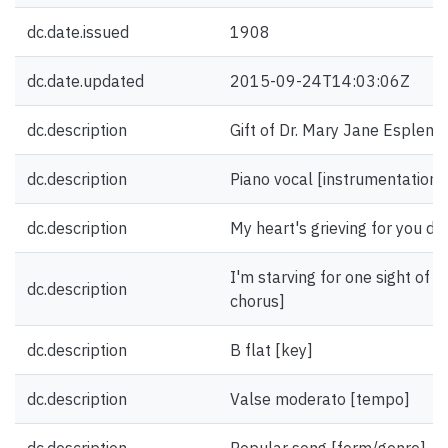
dc.date.issued
1908
dc.date.updated
2015-09-24T14:03:06Z
dc.description
Gift of Dr. Mary Jane Esplen.
dc.description
Piano vocal [instrumentation]
dc.description
My heart's grieving for you darl
I'm starving for one sight of yo
dc.description
chorus]
dc.description
B flat [key]
dc.description
Valse moderato [tempo]