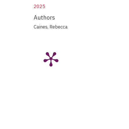
2025
Authors
Caines, Rebecca