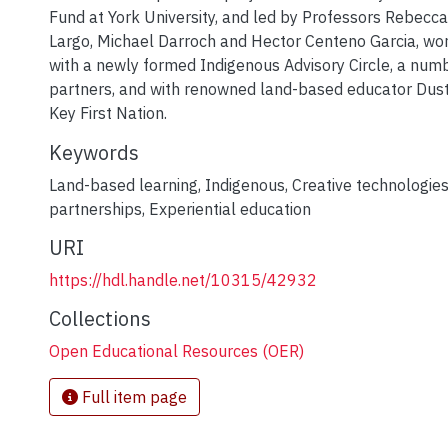
Fund at York University, and led by Professors Rebecca
Largo, Michael Darroch and Hector Centeno Garcia, wor
with a newly formed Indigenous Advisory Circle, a nu
partners, and with renowned land-based educator Dus
Key First Nation.
Keywords
Land-based learning
,
Indigenous
,
Creative technologie
partnerships
,
Experiential education
URI
https://hdl.handle.net/10315/42932
Collections
Open Educational Resources (OER)
Full item page