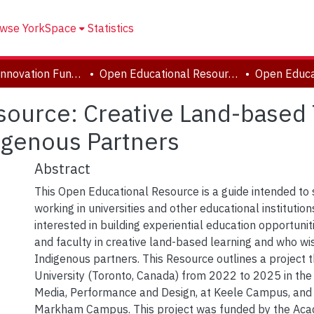
wse YorkSpace
Statistics
Academic Innovation Fund (AIF) Projects
Open Educational Resources (OER)
ource: Creative Land-based 
digenous Partners
Abstract
This Open Educational Resource is a guide intended to
working in universities and other educational institutio
interested in building experiential education opportunit
and faculty in creative land-based learning and who wi
Indigenous partners. This Resource outlines a project t
University (Toronto, Canada) from 2022 to 2025 in the 
Media, Performance and Design, at Keele Campus, and
Markham Campus. This project was funded by the Aca