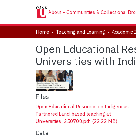
About
Communities & Collections
Bro
Home
Teaching and Learning
Open Educational Res
Universities with In
Files
Open Educational Resource on Indigenous
Partnered Land-based teaching at
Universities_250708.pdf
(22.22 MB)
Date