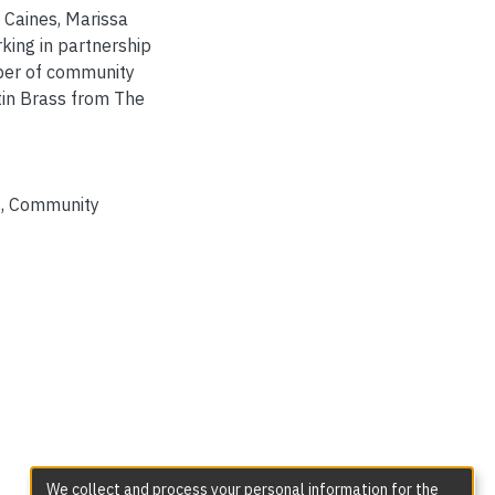
 Caines, Marissa
king in partnership
mber of community
tin Brass from The
s
,
Community
We collect and process your personal information for the