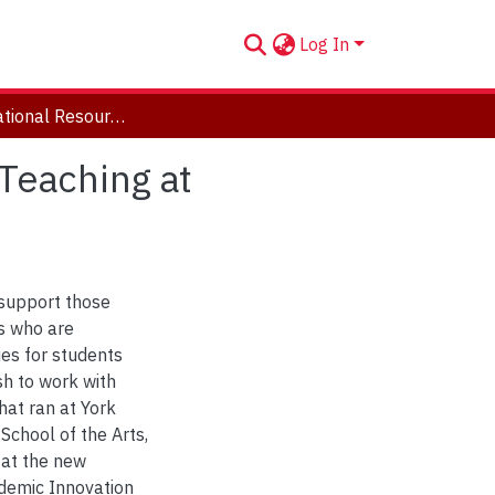
Log In
Open Educational Resource: Creative Land-based Teaching at Universities with Indigenous Partners
Teaching at
 support those
ns who are
ies for students
sh to work with
hat ran at York
School of the Arts,
 at the new
demic Innovation