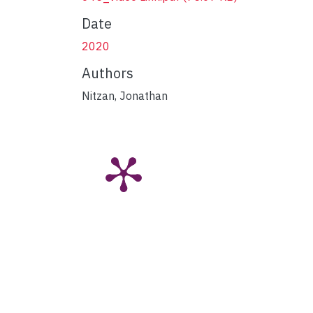
Date
2020
Authors
Nitzan, Jonathan