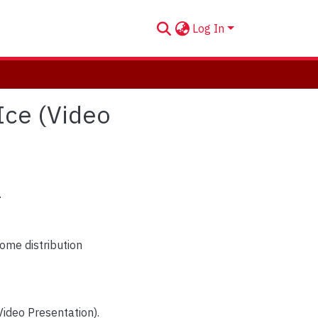
Log In
 Ice (Video
.
ome distribution
Video Presentation).