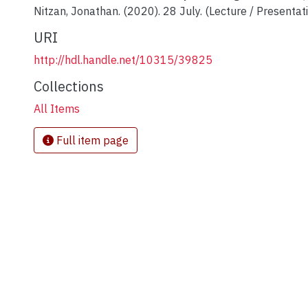
Nitzan, Jonathan. (2020). 28 July. (Lecture / Presentati
URI
http://hdl.handle.net/10315/39825
Collections
All Items
Full item page