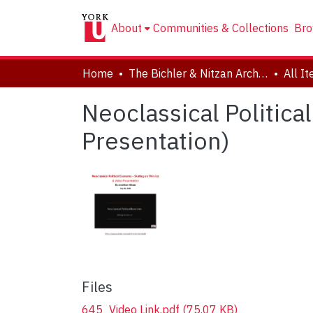
About
Communities & Collections
Bro
Home
The Bichler & Nitzan Archives
All I
Neoclassical Politica
Presentation)
Files
645_Video Link.pdf
(75.07 KB)