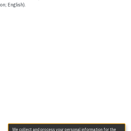
on; English).
We collect and process your personal information for the