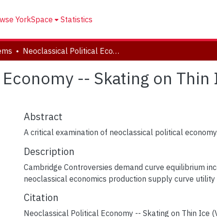
wse YorkSpace
Statistics
tems
Neoclassical Political Economy -- Skating on Thin Ice (Video Presentation)
l Economy -- Skating on Thin
Abstract
A critical examination of neoclassical political economy
Description
Cambridge Controversies demand curve equilibrium inc
neoclassical economics production supply curve utility
Citation
Neoclassical Political Economy -- Skating on Thin Ice (