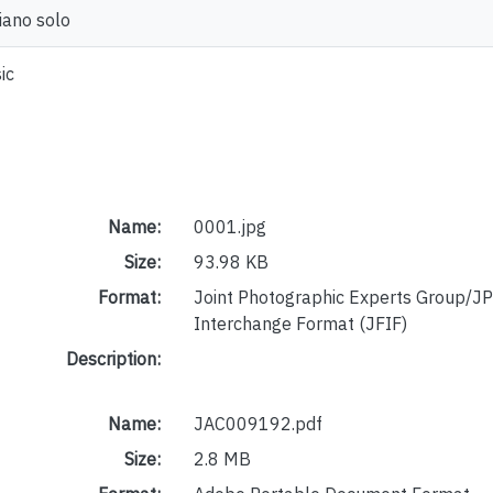
piano solo
ic
Name:
0001.jpg
Size:
93.98 KB
Format:
Joint Photographic Experts Group/JP
Interchange Format (JFIF)
Description:
Name:
JAC009192.pdf
Size:
2.8 MB