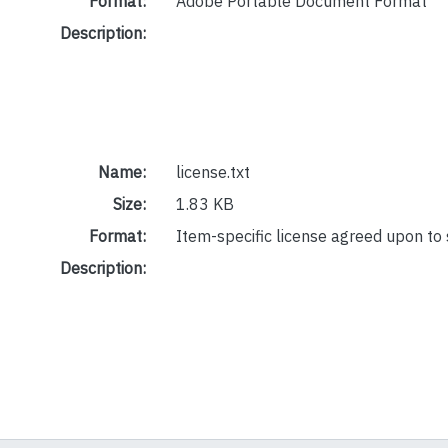
Format:
Adobe Portable Document Format
Description:
Name:
license.txt
Size:
1.83 KB
Format:
Item-specific license agreed upon to
Description: