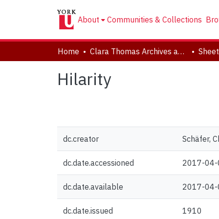
About
Communities & Collections
Bro
Home
Clara Thomas Archives and Special Collections
Sheet
Hilarity
dc.creator
Schäfer, C
dc.date.accessioned
2017-04-
dc.date.available
2017-04-
dc.date.issued
1910