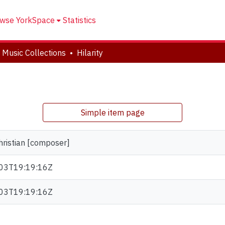
wse YorkSpace
Statistics
 Music Collections
Hilarity
Simple item page
hristian [composer]
03T19:19:16Z
03T19:19:16Z