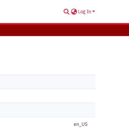
Log In
en_US