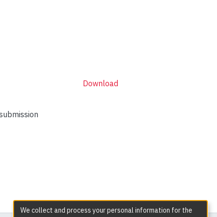
Download
 submission
We collect and process your personal information for the