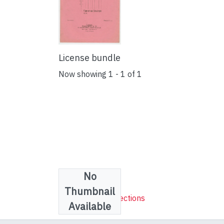
License bundle
Now showing
1 - 1 of 1
No
Collections
Thumbnail
Sheet Music Collections
Available