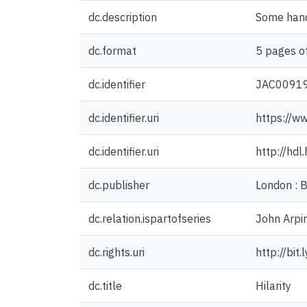
dc.description
Some hand
dc.format
5 pages of
dc.identifier
JAC0091
dc.identifier.uri
https://w
dc.identifier.uri
http://hd
dc.publisher
London : 
dc.relation.ispartofseries
John Arpin
dc.rights.uri
http://bit
dc.title
Hilarity