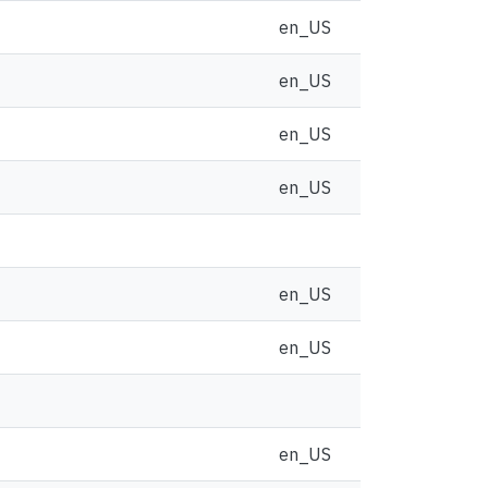
en_US
en_US
en_US
en_US
en_US
en_US
en_US