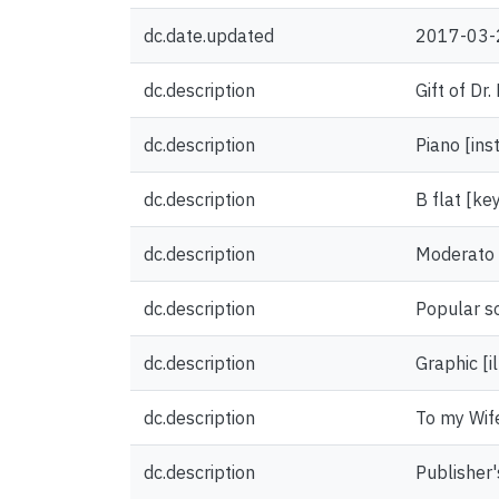
dc.date.updated
2017-03-
dc.description
Gift of Dr
dc.description
Piano [ins
dc.description
B flat [ke
dc.description
Moderato
dc.description
Popular s
dc.description
Graphic [il
dc.description
To my Wife
dc.description
Publisher'