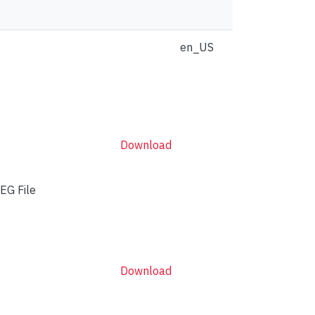
en_US
Download
EG File
Download