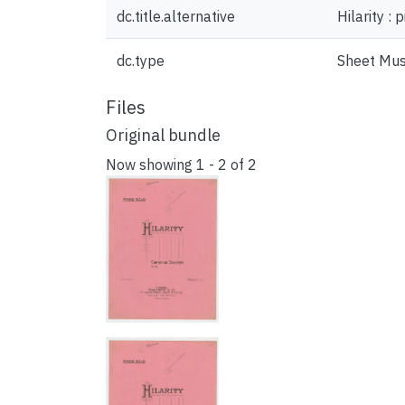
dc.title.alternative
Hilarity : 
dc.type
Sheet Mus
Files
Original bundle
Now showing
1 - 2 of 2