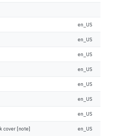
en_US
en_US
en_US
en_US
en_US
en_US
en_US
k cover [note]
en_US