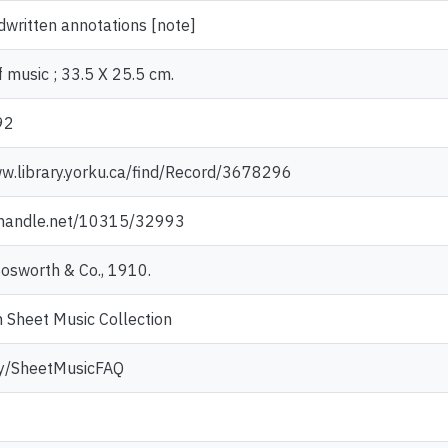
written annotations [note]
 music ; 33.5 X 25.5 cm.
92
ww.library.yorku.ca/find/Record/3678296
l.handle.net/10315/32993
Bosworth & Co., 1910.
 Sheet Music Collection
.ly/SheetMusicFAQ