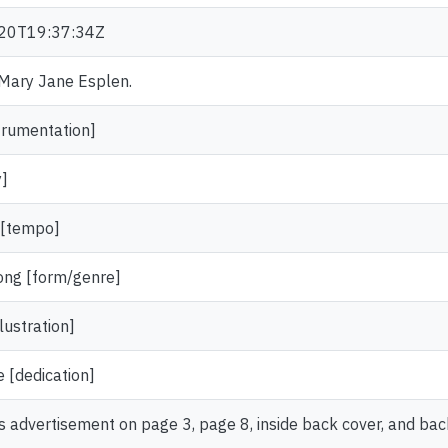
20T19:37:34Z
. Mary Jane Esplen.
trumentation]
y]
 [tempo]
ong [form/genre]
lustration]
 [dedication]
s advertisement on page 3, page 8, inside back cover, and bac