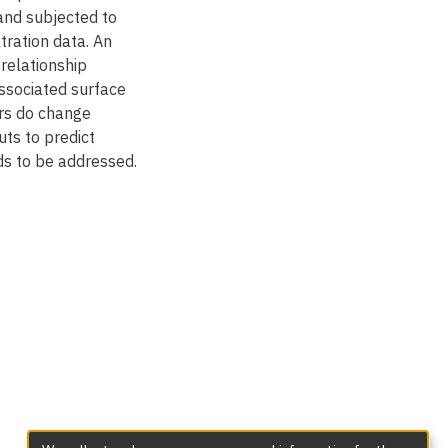
nd subjected to
tration data. An
 relationship
ssociated surface
ers do change
uts to predict
eds to be addressed.