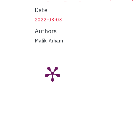
Date
2022-03-03
Authors
Malik, Arham