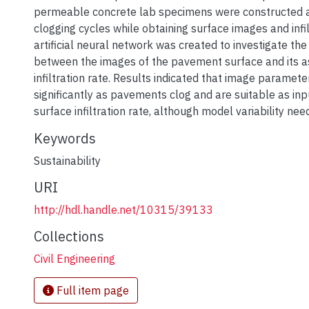
permeable concrete lab specimens were constructed a
clogging cycles while obtaining surface images and infil
artificial neural network was created to investigate the
between the images of the pavement surface and its a
infiltration rate. Results indicated that image paramet
significantly as pavements clog and are suitable as inp
surface infiltration rate, although model variability ne
Keywords
Sustainability
URI
http://hdl.handle.net/10315/39133
Collections
Civil Engineering
Full item page