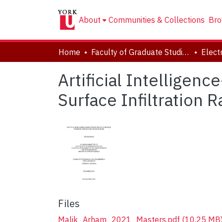
About
Communities & Collections
Bro
Home
Faculty of Graduate Studies
Artificial Intellige
Surface Infiltration R
Files
Malik_Arham_2021_Masters.pdf
(10.25 MB