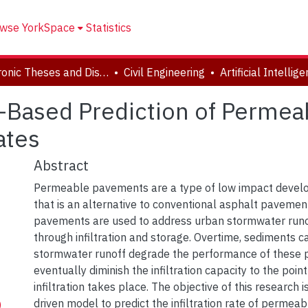
wse YorkSpace
Statistics
Electronic Theses and Dissertations (ETDs)
Civil Engineering
nce-Based Prediction of Perm
ates
Abstract
Permeable pavements are a type of low impact devel
that is an alternative to conventional asphalt pavemen
pavements are used to address urban stormwater runo
through infiltration and storage. Overtime, sediments c
stormwater runoff degrade the performance of these
eventually diminish the infiltration capacity to the poin
infiltration takes place. The objective of this research 
driven model to predict the infiltration rate of perme
)