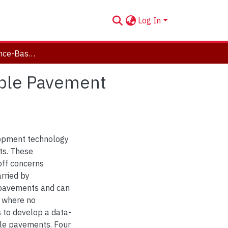
Log In
Artificial Intelligence-Based Prediction of Permeable Pavement Surface Infiltration Rates
eable Pavement
opment technology
ts. These
ff concerns
arried by
 pavements and can
t where no
is to develop a data-
able pavements. Four