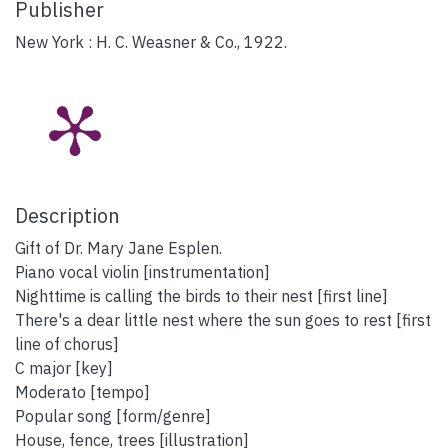
Publisher
New York : H. C. Weasner & Co., 1922.
Description
Gift of Dr. Mary Jane Esplen.
Piano vocal violin [instrumentation]
Nighttime is calling the birds to their nest [first line]
There's a dear little nest where the sun goes to rest [first
line of chorus]
C major [key]
Moderato [tempo]
Popular song [form/genre]
House, fence, trees [illustration]