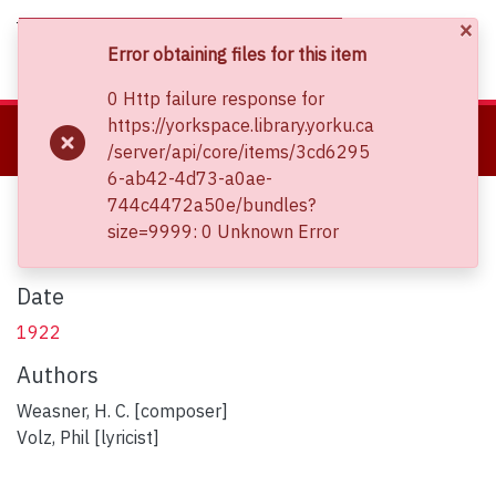
×
(current)
Log In
Error obtaining files for this item
0 Http failure response for
About
https://yorkspace.library.yorku.ca
Home
Clara Thomas Archives and Special Collections
/server/api/core/items/3cd6295
Communities & Collections
Sheet Music Collections
Cradle of gold
6-ab42-4d73-a0ae-
Browse YorkSpace
Cradle of gold
744c4472a50e/bundles?
Statistics
size=9999: 0 Unknown Error
Date
1922
Authors
Weasner, H. C. [composer]
Volz, Phil [lyricist]