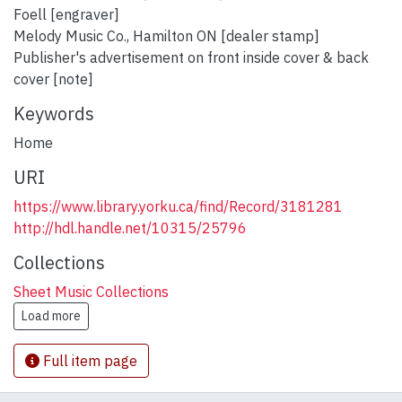
Foell [engraver]
Melody Music Co., Hamilton ON [dealer stamp]
Publisher's advertisement on front inside cover & back
cover [note]
Keywords
Home
URI
https://www.library.yorku.ca/find/Record/3181281
http://hdl.handle.net/10315/25796
Collections
Sheet Music Collections
Load more
Full item page