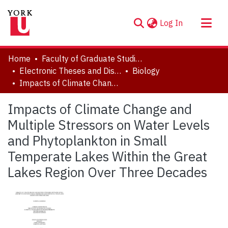
(current)
Log In
About
Home
Faculty of Graduate Studies
Communities & Collections
Electronic Theses and Dissertations (ETDs)
Biology
Impacts of Climate Change and Multiple Stressors on Water Levels and Phytoplankton in Small Temperate Lakes Within the Great Lakes Region Over Three Decades
Browse YorkSpace
Statistics
Impacts of Climate Change and
Multiple Stressors on Water Levels
and Phytoplankton in Small
Temperate Lakes Within the Great
Lakes Region Over Three Decades