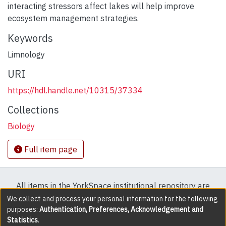
interacting stressors affect lakes will help improve
ecosystem management strategies.
Keywords
Limnology
URI
https://hdl.handle.net/10315/37334
Collections
Biology
Full item page
All items in the YorkSpace institutional repository are
protected by copyright, with all rights reserved except
We collect and process your personal information for the following
purposes:
Authentication, Preferences, Acknowledgement and
where explicitly noted.
Statistics
.