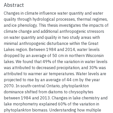
Abstract
Changes in climate influence water quantity and water
quality through hydrological processes, thermal regimes,
and ice phenology. This thesis investigates the impacts of
climate change and additional anthropogenic stressors
on water quantity and quality in two study areas with
minimal anthropogenic disturbance within the Great
Lakes region. Between 1984 and 2014, water levels
dropped by an average of 50 cm in northern Wisconsin
lakes. We found that 49% of the variation in water levels
was attributed to decreased precipitation, and 30% was
attributed to warmer air temperatures. Water levels are
projected to rise by an average of 44 cm by the year
2070. In south-central Ontario, phytoplankton
dominance shifted from diatoms to chrysophytes
between 1984 and 2013. Changes in lake chemistry and
lake morphometry explained 60% of the variation in
phytoplankton biomass. Understanding how multiple