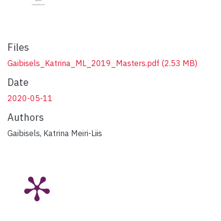
Files
Gaibisels_Katrina_ML_2019_Masters.pdf
(2.53 MB)
Date
2020-05-11
Authors
Gaibisels, Katrina Meiri-Liis