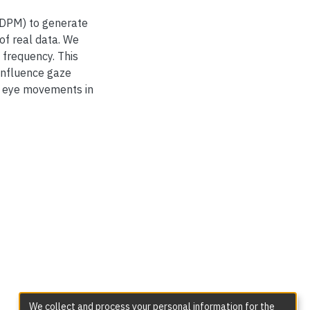
(DDPM) to generate
of real data. We
 frequency. This
influence gaze
c eye movements in
We collect and process your personal information for the