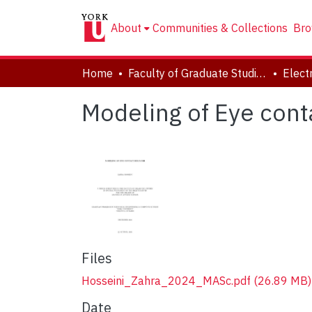
About
Communities & Collections
Bro
Home
Faculty of Graduate Studies
Modeling of Eye cont
Files
Hosseini_Zahra_2024_MASc.pdf
(26.89 MB)
Date