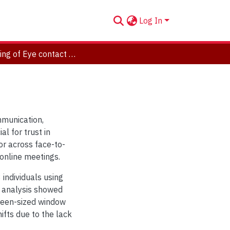
Log In
Modeling of Eye contact behavior
mmunication,
l for trust in
or across face-to-
 online meetings.
individuals using
r analysis showed
creen-sized window
ifts due to the lack