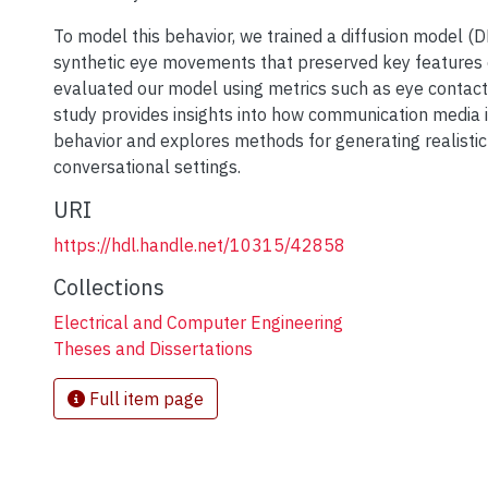
To model this behavior, we trained a diffusion model 
synthetic eye movements that preserved key features 
evaluated our model using metrics such as eye contact
study provides insights into how communication media 
behavior and explores methods for generating realisti
conversational settings.
URI
https://hdl.handle.net/10315/42858
Collections
Electrical and Computer Engineering
Theses and Dissertations
Full item page