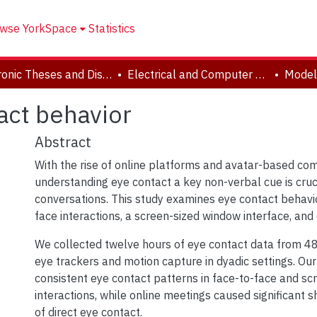
wse YorkSpace
Statistics
Electronic Theses and Dissertations (ETDs)
Electrical and Computer Engineering
act behavior
Abstract
With the rise of online platforms and avatar-based co
understanding eye contact a key non-verbal cue is crucia
conversations. This study examines eye contact behavi
face interactions, a screen-sized window interface, and
We collected twelve hours of eye contact data from 48 
eye trackers and motion capture in dyadic settings. Ou
consistent eye contact patterns in face-to-face and s
interactions, while online meetings caused significant sh
of direct eye contact.