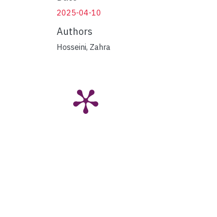
2025-04-10
Authors
Hosseini, Zahra