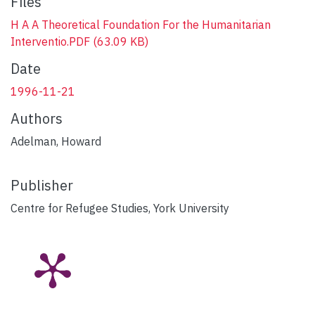
Files
H A A Theoretical Foundation For the Humanitarian
Interventio.PDF
(63.09 KB)
Date
1996-11-21
Authors
Adelman, Howard
Publisher
Centre for Refugee Studies, York University