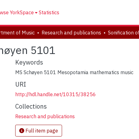
wse YorkSpace
Statistics
tment of Music
Research and publications
chøyen 5101
Keywords
MS Schøyen 5101 Mesopotamia mathematics music
URI
http://hdl.handle.net/10315/38256
Collections
Research and publications
Full item page