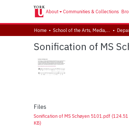
About
Communities & Collections
Bro
Home
School of the Arts, Media, Performance & Design (AMPD)
Depar
Sonification of MS S
Files
Sonification of MS Schøyen 5101.pdf
(124.51
KB)