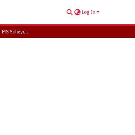
Log In
Sonification of MS Schøyen 5101