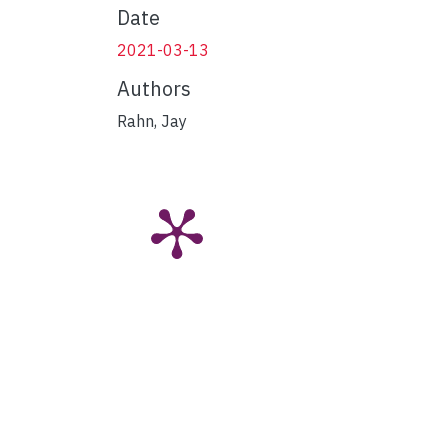
Date
2021-03-13
Authors
Rahn, Jay