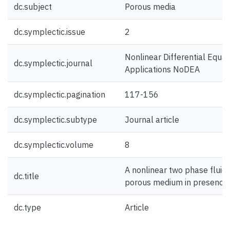
dc.subject
Porous media
dc.symplectic.issue
2
Nonlinear Differential Equa
dc.symplectic.journal
Applications NoDEA
dc.symplectic.pagination
117-156
dc.symplectic.subtype
Journal article
dc.symplectic.volume
8
A nonlinear two phase fluid
dc.title
porous medium in presence 
dc.type
Article