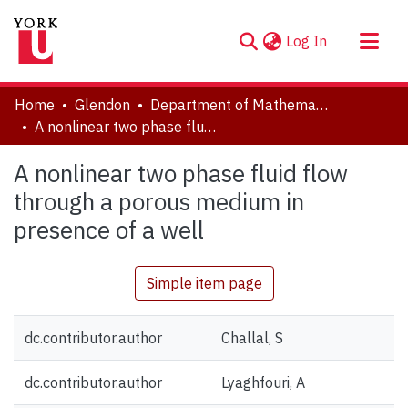
(current)
Log In
About
Home
Glendon
Department of Mathematics
Communities & Collections
A nonlinear two phase fluid flow through a porous medium in presence of a well
Browse YorkSpace
A nonlinear two phase fluid flow
Statistics
through a porous medium in
presence of a well
Simple item page
dc.contributor.author
Challal, S
dc.contributor.author
Lyaghfouri, A