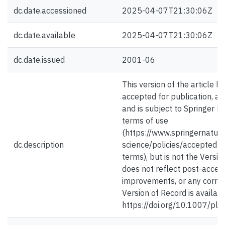
dc.date.accessioned
2025-04-07T21:30:06Z
dc.date.available
2025-04-07T21:30:06Z
dc.date.issued
2001-06
This version of the article h
accepted for publication, af
and is subject to Springer N
terms of use
(https://www.springernatur
dc.description
science/policies/accepted-
terms), but is not the Versi
does not reflect post-acce
improvements, or any correc
Version of Record is availabl
https://doi.org/10.1007/p