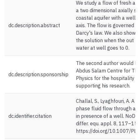
We study a flow of fresh and
a two dimensional axially s
coastal aquifer with a well 
dc.description.abstract
axis. The flow is governed b
Darcy's law. We also show t
the solution when the out fl
water at well goes to 0.
The second author would lik
Abdus Salam Centre for The
dc.description.sponsorship
Physics for the hospitality a
supporting his research.
Challal, S., Lyaghfouri, A. A 
phase fluid flow through a
dc.identifier.citation
in presence of a well. NoDE
differ. equ. appl. 8, 117–15
https://doi.org/10.1007/P