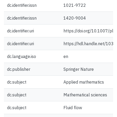
dc.identifier.issn
1021-9722
dc.identifier.issn
1420-9004
dc.identifier.uri
https://doi.org/10.1007/p
dc.identifier.uri
https://hdl.handle.net/103
dc.language.iso
en
dc.publisher
Springer Nature
dc.subject
Applied mathematics
dc.subject
Mathematical sciences
dc.subject
Fluid flow