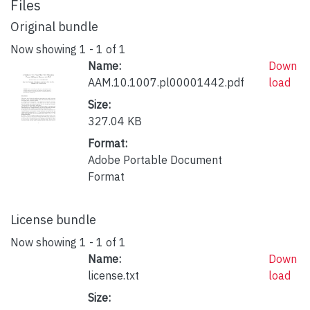
Files
Original bundle
Now showing
1 - 1 of 1
Name:
Down
AAM.10.1007.pl00001442.pdf
load
Size:
327.04 KB
Format:
Adobe Portable Document
Format
License bundle
Now showing
1 - 1 of 1
Name:
Down
license.txt
load
Size: