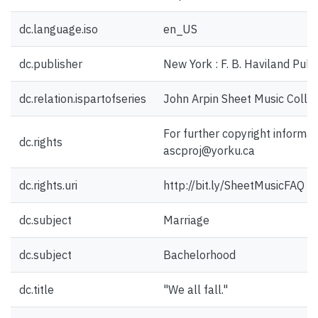
dc.language.iso
en_US
dc.publisher
New York : F. B. Haviland Pub.
dc.relation.ispartofseries
John Arpin Sheet Music Collec
For further copyright informat
dc.rights
ascproj@yorku.ca
dc.rights.uri
http://bit.ly/SheetMusicFAQ
dc.subject
Marriage
dc.subject
Bachelorhood
dc.title
"We all fall."