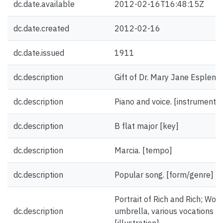
dc.date.available
2012-02-16T16:48:15Z
dc.date.created
2012-02-16
dc.date.issued
1911
dc.description
Gift of Dr. Mary Jane Esplen.
dc.description
Piano and voice. [instrumentat
dc.description
B flat major [key]
dc.description
Marcia. [tempo]
dc.description
Popular song. [form/genre]
Portrait of Rich and Rich; Wom
dc.description
umbrella, various vocations ill