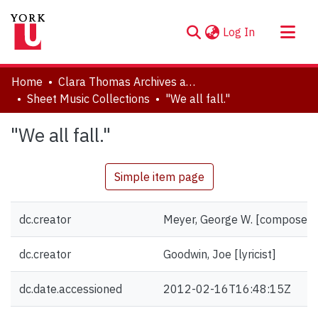
(current)
Log In
About
Home
Clara Thomas Archives and Special Collections
Communities & Collections
Sheet Music Collections
"We all fall."
Browse YorkSpace
"We all fall."
Statistics
Simple item page
dc.creator
Meyer, George W. [composer]
dc.creator
Goodwin, Joe [lyricist]
dc.date.accessioned
2012-02-16T16:48:15Z