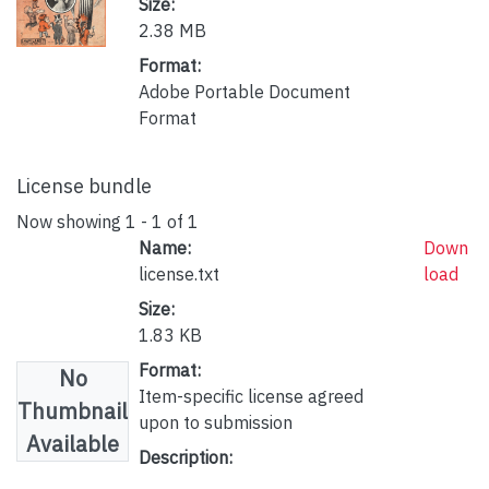
Size:
2.38 MB
Format:
Adobe Portable Document
Format
License bundle
Now showing
1 - 1 of 1
Name:
Down
license.txt
load
Size:
1.83 KB
Format:
No
Item-specific license agreed
Thumbnail
upon to submission
Available
Description: