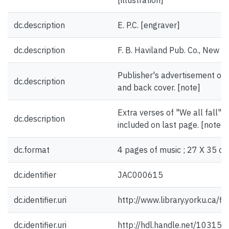
[illustration]
dc.description
E. P.C. [engraver]
dc.description
F. B. Haviland Pub. Co., New Y
Publisher's advertisement on 
dc.description
and back cover. [note]
Extra verses of "We all fall" 
dc.description
included on last page. [note]
dc.format
4 pages of music ; 27 X 35 cm
dc.identifier
JAC000615
dc.identifier.uri
http://www.library.yorku.ca/
dc.identifier.uri
http://hdl.handle.net/10315