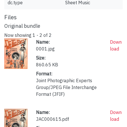
dc.type
Sheet Music
Files
Original bundle
Now showing
1 - 2 of 2
Name:
Down
0001.jpg
load
Size:
860.65 KB
Format:
Joint Photographic Experts
Group/JPEG File Interchange
Format (JFIF)
Name:
Down
JAC000615.pdf
load