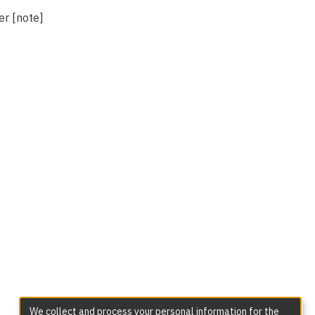
er [note]
We collect and process your personal information for the