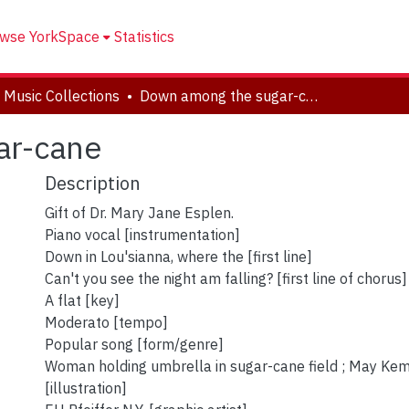
wse YorkSpace
Statistics
 Music Collections
Down among the sugar-cane
ar-cane
Description
Gift of Dr. Mary Jane Esplen.
Piano vocal [instrumentation]
Down in Lou'sianna, where the [first line]
Can't you see the night am falling? [first line of chorus]
A flat [key]
Moderato [tempo]
Popular song [form/genre]
Woman holding umbrella in sugar-cane field ; May Ke
[illustration]