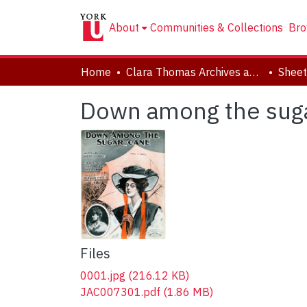
About
Communities & Collections
Bro
Home
Clara Thomas Archives and Special Collections
Sheet
Down among the sug
Files
0001.jpg
(216.12 KB)
JAC007301.pdf
(1.86 MB)