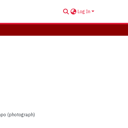
Log In
mpo (photograph)