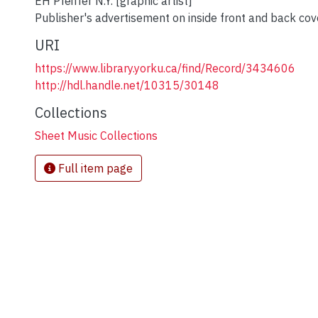
EH Pfeiffer N.Y. [graphic artist]
Publisher's advertisement on inside front and back cov
URI
https://www.library.yorku.ca/find/Record/3434606
http://hdl.handle.net/10315/30148
Collections
Sheet Music Collections
Full item page