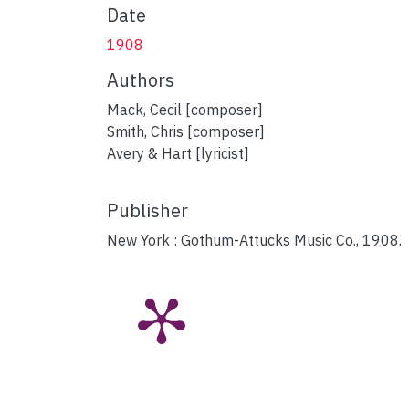
Date
1908
Authors
Mack, Cecil [composer]
Smith, Chris [composer]
Avery & Hart [lyricist]
Publisher
New York : Gothum-Attucks Music Co., 1908.