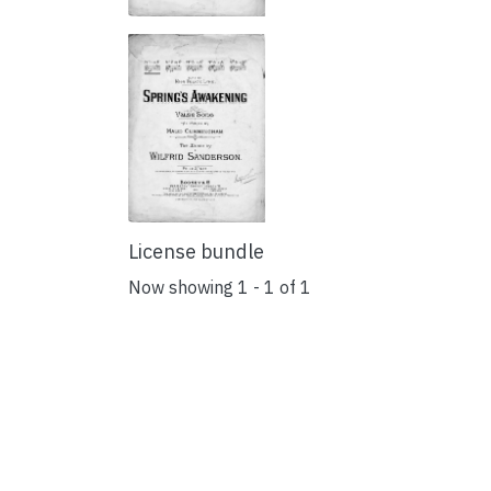
License bundle
Now showing
1 - 1 of 1