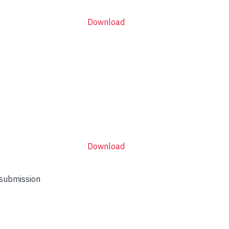
Download
Download
 submission