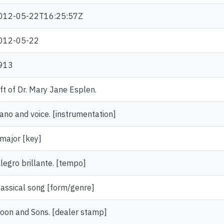
012-05-22T16:25:57Z
012-05-22
913
ift of Dr. Mary Jane Esplen.
iano and voice. [instrumentation]
 major [key]
llegro brillante. [tempo]
lassical song [form/genre]
oon and Sons. [dealer stamp]