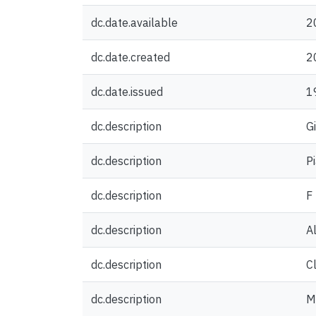
dc.date.available
2
dc.date.created
2
dc.date.issued
1
dc.description
G
dc.description
P
dc.description
F
dc.description
A
dc.description
C
dc.description
M