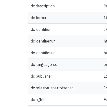
dc.description
P
dc.format
1
dc.identifier
J
dc.identifier.uri
h
dc.identifier.uri
h
dc.language.iso
e
dc.publisher
L
dc.relation.ispartofseries
J
dc.rights
F