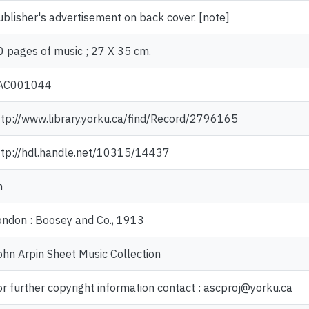
ublisher's advertisement on back cover. [note]
0 pages of music ; 27 X 35 cm.
AC001044
ttp://www.library.yorku.ca/find/Record/2796165
ttp://hdl.handle.net/10315/14437
n
ondon : Boosey and Co., 1913
ohn Arpin Sheet Music Collection
or further copyright information contact : ascproj@yorku.ca