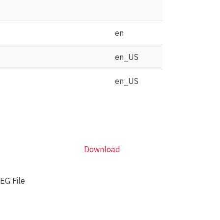
en
en_US
en_US
Download
EG File