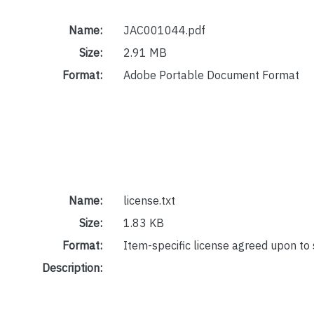
Name:
JAC001044.pdf
Size:
2.91 MB
Format:
Adobe Portable Document Format
Name:
license.txt
Size:
1.83 KB
Format:
Item-specific license agreed upon to
Description: