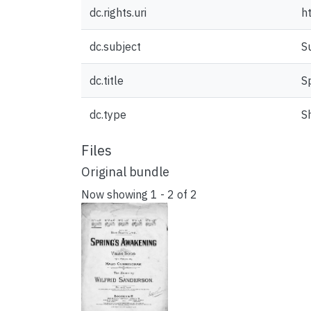
dc.rights.uri
h
dc.subject
S
dc.title
S
dc.type
S
Files
Original bundle
Now showing
1 - 2 of 2