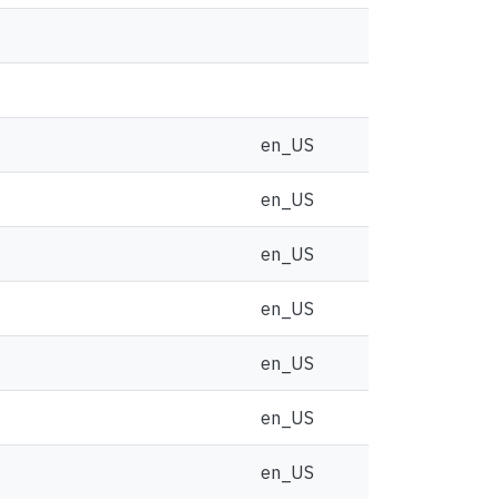
en_US
en_US
en_US
en_US
en_US
en_US
en_US