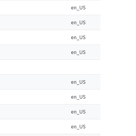
en_US
en_US
en_US
en_US
en_US
en_US
en_US
en_US