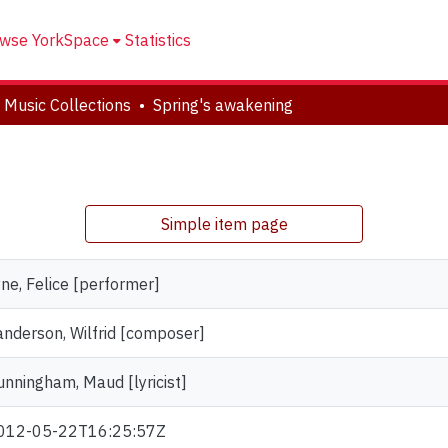
wse YorkSpace
Statistics
 Music Collections
Spring's awakening
Simple item page
yne, Felice [performer]
anderson, Wilfrid [composer]
unningham, Maud [lyricist]
012-05-22T16:25:57Z