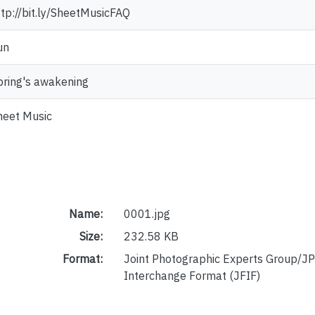
ttp://bit.ly/SheetMusicFAQ
un
pring's awakening
heet Music
Name:
0001.jpg
Size:
232.58 KB
Format:
Joint Photographic Experts Group/JP
Interchange Format (JFIF)