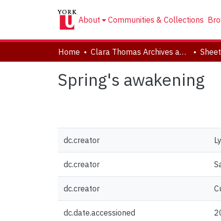
About
Communities & Collections
Bro
Home
Clara Thomas Archives and Special Collections
Sheet
Spring's awakening
dc.creator
L
dc.creator
S
dc.creator
C
dc.date.accessioned
2