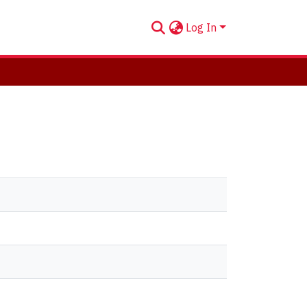
Log In