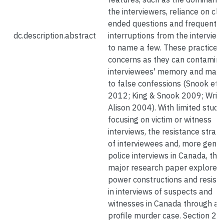
the interviewers, reliance on cl
ended questions and frequent
dc.description.abstract
interruptions from the interview
to name a few. These practices 
concerns as they can contamin
interviewees' memory and may 
to false confessions (Snook et a
2012; King & Snook 2009; Wrig
Alison 2004). With limited studi
focusing on victim or witness
interviews, the resistance strate
of interviewees and, more genera
police interviews in Canada, this
major research paper explores
power constructions and resist
in interviews of suspects and
witnesses in Canada through a h
profile murder case. Section 2