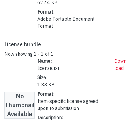
672.4 KB
Format:
Adobe Portable Document
Format
License bundle
Now showing
1 - 1 of 1
Name:
Down
license.txt
load
Size:
1.83 KB
Format:
No
Item-specific license agreed
Thumbnail
upon to submission
Available
Description: