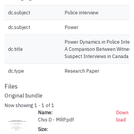
dc.subject
Police interview
dc.subject
Power
Power Dynamics in Police Interv
dc.title
A Comparison Between Witness
Suspect Interviews in Canada
dc.type
Research Paper
Files
Original bundle
Now showing
1 - 1 of 1
Name:
Down
Choi D - MRP.pdf
load
Size: