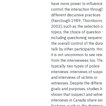
have more power to influence 
control the interaction through
different discursive practices
(Fairclough 1989; Thornborrow
2002), such as the selection of
topics, the choice of question ty
including questioning sequences
the overall control of the durati
talk by other participants. Howe
it is not uncommon to see resis
from the interviewees too. Ther
typically two types of police
interviews: interviews of suspec
and interviews of victims or
witnesses. Despite the different
goals and purposes, studies ha
shown that suspect and witnes
interviews in Canada share simil
features, such as the dominance