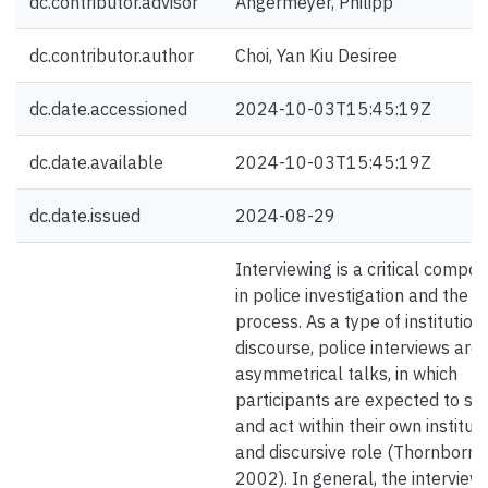
dc.contributor.advisor
Angermeyer, Philipp
dc.contributor.author
Choi, Yan Kiu Desiree
dc.date.accessioned
2024-10-03T15:45:19Z
dc.date.available
2024-10-03T15:45:19Z
dc.date.issued
2024-08-29
Interviewing is a critical compo
in police investigation and the ju
process. As a type of institution
discourse, police interviews are
asymmetrical talks, in which
participants are expected to s
and act within their own institut
and discursive role (Thornborr
2002). In general, the interview