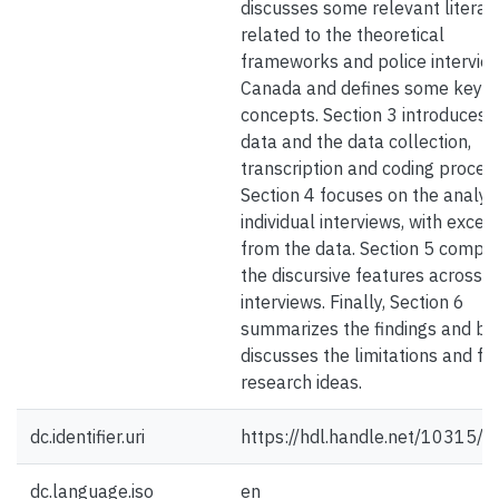
discusses some relevant literat
related to the theoretical
frameworks and police interview
Canada and defines some key
concepts. Section 3 introduces 
data and the data collection,
transcription and coding process
Section 4 focuses on the analysi
individual interviews, with excer
from the data. Section 5 compa
the discursive features across
interviews. Finally, Section 6
summarizes the findings and bri
discusses the limitations and fu
research ideas.
dc.identifier.uri
https://hdl.handle.net/10315/
dc.language.iso
en