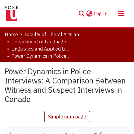
(current)
Log In
About
Home
Faculty of Liberal Arts and Professional Studies
Communities & Collections
Department of Languages, Literatures & Linguistics
Linguistics and Applied Linguistics Major Research Papers
Browse YorkSpace
Power Dynamics in Police Interviews: A Comparison Between Witness and Suspect Interviews in Canada
Statistics
Power Dynamics in Police
Interviews: A Comparison Between
Witness and Suspect Interviews in
Canada
Simple item page