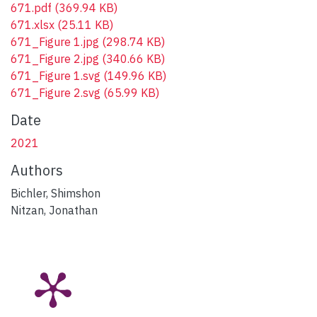
671.pdf
(369.94 KB)
671.xlsx
(25.11 KB)
671_Figure 1.jpg
(298.74 KB)
671_Figure 2.jpg
(340.66 KB)
671_Figure 1.svg
(149.96 KB)
671_Figure 2.svg
(65.99 KB)
Date
2021
Authors
Bichler, Shimshon
Nitzan, Jonathan