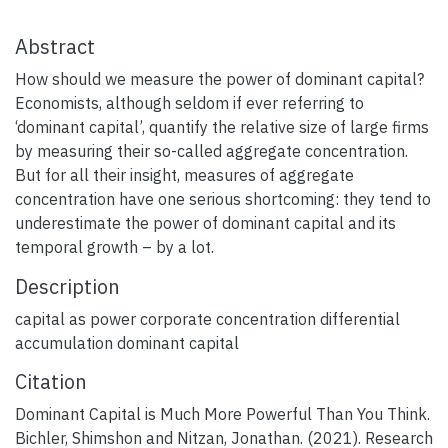
Abstract
How should we measure the power of dominant capital?
Economists, although seldom if ever referring to
‘dominant capital’, quantify the relative size of large firms
by measuring their so-called aggregate concentration.
But for all their insight, measures of aggregate
concentration have one serious shortcoming: they tend to
underestimate the power of dominant capital and its
temporal growth – by a lot.
Description
capital as power corporate concentration differential
accumulation dominant capital
Citation
Dominant Capital is Much More Powerful Than You Think.
Bichler, Shimshon and Nitzan, Jonathan. (2021). Research