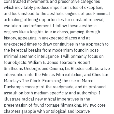
constructed movements and prescriptive categories
which inevitably produce important sites of exception,
and look instead to the aesthetic engines of post-minimal
artmaking offering opportunities for constant renewal,
evolution, and refinement. I follow these aesthetic
engines like a knights tour in chess, jumping through
history, appearing in unexpected places and at
unexpected times to draw continuities in the approach to
the heretical breaks from modernism found in post-
minimal aesthetic intelligence. I will primarily focus on
four objects: William E. Jones Tearoom, Robert
Smithsons Underground Cinema, Lis Rhodes collaborative
intervention into the Film as Film exhibition, and Christian
Marclays The Clock. Examining the use of Marcel
Duchamps concept of the readymade, and its profound
assault on both medium specificity and authorship, I
illustrate radical new ethical imperatives in the
presentation of found footage filmmaking. My two core
chapters grapple with ontological and locative