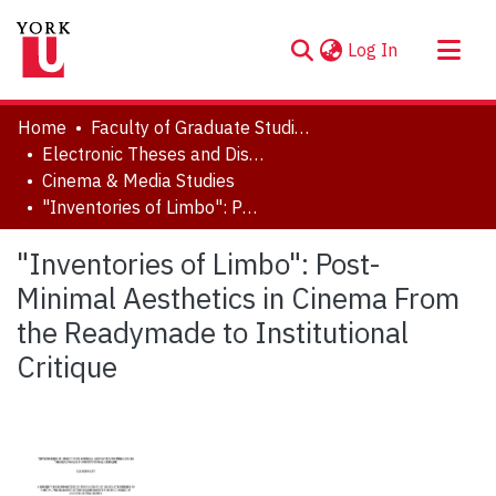
(current)
Log In
About
Home
Faculty of Graduate Studies
Communities & Collections
Electronic Theses and Dissertations (ETDs)
Cinema & Media Studies
Browse YorkSpace
"Inventories of Limbo": Post-Minimal Aesthetics in Cinema From the Readymade to Institutional Critique
Statistics
"Inventories of Limbo": Post-
Minimal Aesthetics in Cinema From
the Readymade to Institutional
Critique