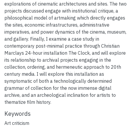
explorations of cinematic architectures and sites. The two
projects discussed engage with institutional critique, a
philosophical model of artmaking which directly engages
the sites, economic infrastructures, administrative
imperatives, and power dynamics of the cinema, museum,
and gallery. Finally, I examine a case study in
contemporary post-minimal practice through Christian
Marclays 24-hour installation The Clock, and will explore
its relationship to archival projects engaging in the
collection, ordering, and hermeneutic approach to 20th
century media. I will explore this installation as
symptomatic of both a technologically determined
grammar of collection for the now immense digital
archive, and an archeological inclination for artists to
thematize film history.
Keywords
Art criticism