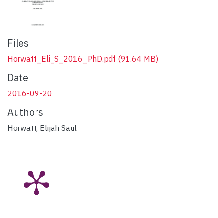
Files
Horwatt_Eli_S_2016_PhD.pdf
(91.64 MB)
Date
2016-09-20
Authors
Horwatt, Elijah Saul