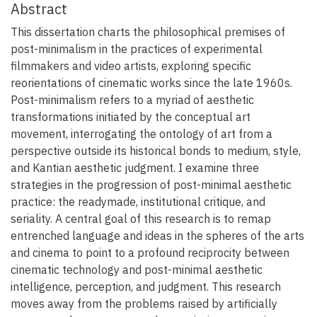
Abstract
This dissertation charts the philosophical premises of
post-minimalism in the practices of experimental
filmmakers and video artists, exploring specific
reorientations of cinematic works since the late 1960s.
Post-minimalism refers to a myriad of aesthetic
transformations initiated by the conceptual art
movement, interrogating the ontology of art from a
perspective outside its historical bonds to medium, style,
and Kantian aesthetic judgment. I examine three
strategies in the progression of post-minimal aesthetic
practice: the readymade, institutional critique, and
seriality. A central goal of this research is to remap
entrenched language and ideas in the spheres of the arts
and cinema to point to a profound reciprocity between
cinematic technology and post-minimal aesthetic
intelligence, perception, and judgment. This research
moves away from the problems raised by artificially