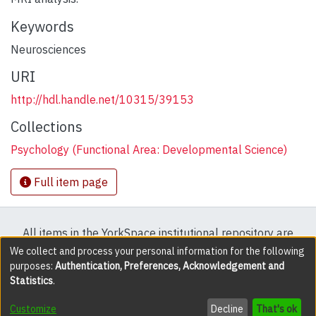
Keywords
Neurosciences
URI
http://hdl.handle.net/10315/39153
Collections
Psychology (Functional Area: Developmental Science)
Full item page
All items in the YorkSpace institutional repository are
protected by copyright, with all rights reserved except
We collect and process your personal information for the following
purposes:
Authentication, Preferences, Acknowledgement and
where explicitly noted.
Statistics
.
DSpace software
copyright © 2002-2026
LYRASIS
Customize
Decline
That's ok