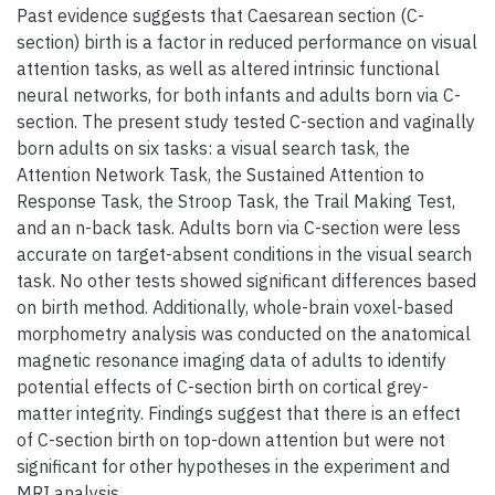
Past evidence suggests that Caesarean section (C-
section) birth is a factor in reduced performance on visual
attention tasks, as well as altered intrinsic functional
neural networks, for both infants and adults born via C-
section. The present study tested C-section and vaginally
born adults on six tasks: a visual search task, the
Attention Network Task, the Sustained Attention to
Response Task, the Stroop Task, the Trail Making Test,
and an n-back task. Adults born via C-section were less
accurate on target-absent conditions in the visual search
task. No other tests showed significant differences based
on birth method. Additionally, whole-brain voxel-based
morphometry analysis was conducted on the anatomical
magnetic resonance imaging data of adults to identify
potential effects of C-section birth on cortical grey-
matter integrity. Findings suggest that there is an effect
of C-section birth on top-down attention but were not
significant for other hypotheses in the experiment and
MRI analysis.