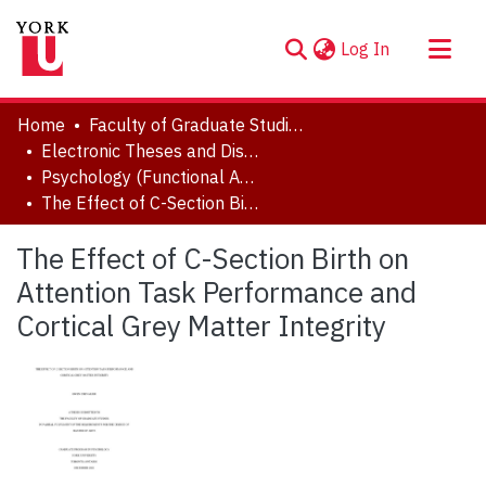
(current)
Log In
About
Home
Faculty of Graduate Studies
Communities & Collections
Electronic Theses and Dissertations (ETDs)
Psychology (Functional Area: Developmental Science)
Browse YorkSpace
The Effect of C-Section Birth on Attention Task Performance and Cortical Grey Matter Integrity
Statistics
The Effect of C-Section Birth on
Attention Task Performance and
Cortical Grey Matter Integrity