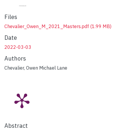
Files
Chevalier_Owen_M_2021_Masters.pdf
(1.99 MB)
Date
2022-03-03
Authors
Chevalier, Owen Michael Lane
Abstract