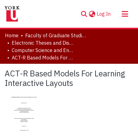
(current)
Log In
About
Home
Faculty of Graduate Studies
Communities & Collections
Electronic Theses and Dissertations (ETDs)
Computer Science and Engineering
Browse YorkSpace
ACT-R Based Models For Learning Interactive Layouts
Statistics
ACT-R Based Models For Learning
Interactive Layouts