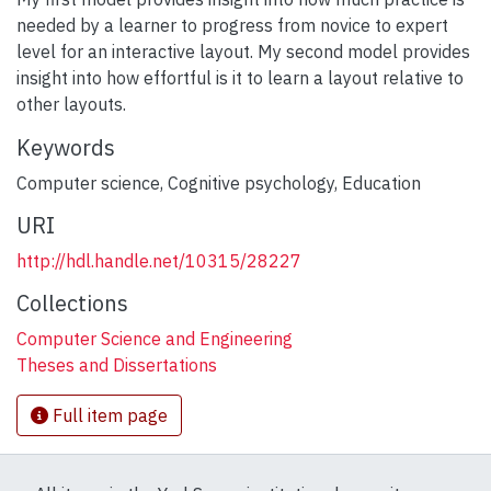
needed by a learner to progress from novice to expert
level for an interactive layout. My second model provides
insight into how effortful is it to learn a layout relative to
other layouts.
Keywords
Computer science
,
Cognitive psychology
,
Education
URI
http://hdl.handle.net/10315/28227
Collections
Computer Science and Engineering
Theses and Dissertations
Full item page