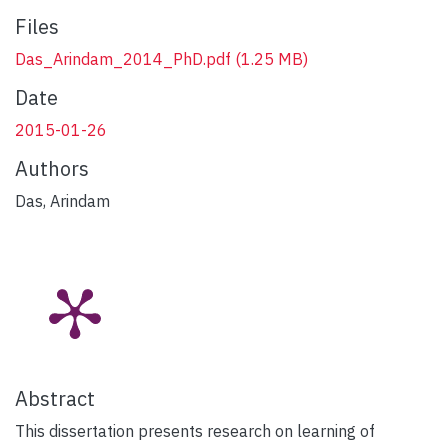
Files
Das_Arindam_2014_PhD.pdf
(1.25 MB)
Date
2015-01-26
Authors
Das, Arindam
Abstract
This dissertation presents research on learning of