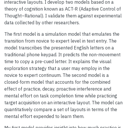
interactive layouts. I develop two models based on a
theory of cognition known as ACT-R (Adaptive Control of
Thought–Rational). I validate them against experimental
data collected by other researchers.
The first model is a simulation model that emulates the
transition from novice to expert level in text entry. The
model transcribes the presented English letters on a
traditional phone keypad. It predicts the non-movement
time to copy a pre-cued letter. It explains the visual
exploration strategy that a user may employ in the
novice to expert continuum. The second model is a
closed-form model that accounts for the combined
effect of practice, decay, proactive interference and
mental effort on task completion time while practicing
target acquisition on an interactive layout. The model can
quantitatively compare a set of layouts in terms of the
mental effort expended to learn them.
My first model provides insight into how much practice is