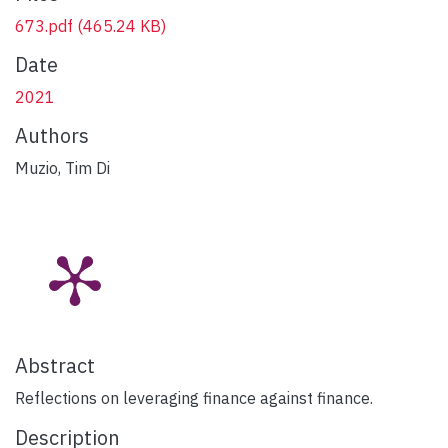
673.pdf
(465.24 KB)
Date
2021
Authors
Muzio, Tim Di
Abstract
Reflections on leveraging finance against finance.
Description