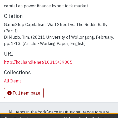
capital as power finance hype stock market
Citation
GameStop Capitalism. Wall Street vs. The Reddit Rally
(Part I).
Di Muzio, Tim. (2021). University of Wollongong. February.
pp. 1-13. (Article - Working Paper; English).
URI
http://hdl.handle.net/10315/39805
Collections
All Items
Full item page
All items in the YorkSpace institutional repository are