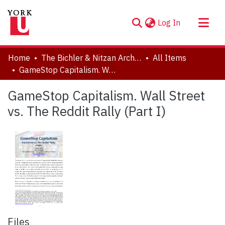
(current)
Log In
About
Home
The Bichler & Nitzan Archives
All Items
Communities & Collections
GameStop Capitalism. Wall Street vs. The Reddit Rally (Part I)
Browse YorkSpace
GameStop Capitalism. Wall Street
Statistics
vs. The Reddit Rally (Part I)
Files