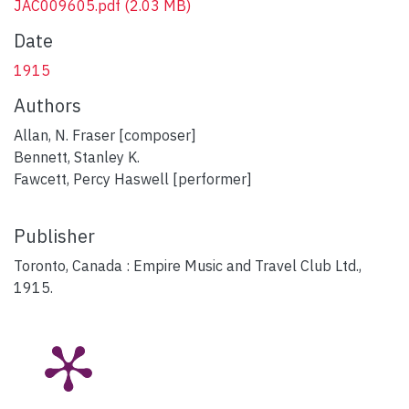
JAC009605.pdf
(2.03 MB)
Date
1915
Authors
Allan, N. Fraser [composer]
Bennett, Stanley K.
Fawcett, Percy Haswell [performer]
Publisher
Toronto, Canada : Empire Music and Travel Club Ltd.,
1915.