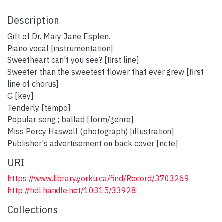
Description
Gift of Dr. Mary Jane Esplen.
Piano vocal [instrumentation]
Sweetheart can't you see? [first line]
Sweeter than the sweetest flower that ever grew [first
line of chorus]
G [key]
Tenderly [tempo]
Popular song ; ballad [form/genre]
Miss Percy Haswell (photograph) [illustration]
Publisher's advertisement on back cover [note]
URI
https://www.library.yorku.ca/find/Record/3703269
http://hdl.handle.net/10315/33928
Collections