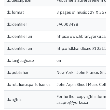
dc.description
Publisher's advertisement on 
dc.format
3 pages of music ; 27 X 35 cm
dc.identifier
JAC003498
dc.identifier.uri
https://www.library.yorku.ca
dc.identifier.uri
http://hdl.handle.net/10315
dc.language.iso
en
dc.publisher
New York : John Francis Gilde
dc.relation.ispartofseries
John Arpin Sheet Music Collec
For further copyright informat
dc.rights
ascproj@yorku.ca