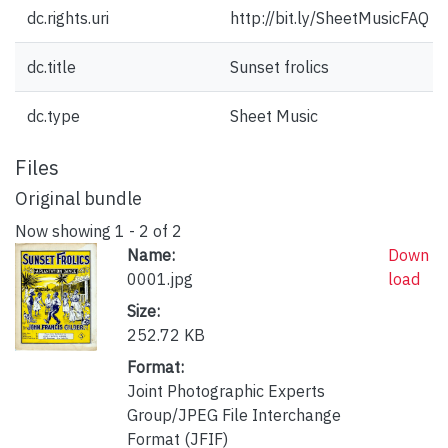
dc.rights.uri
http://bit.ly/SheetMusicFAQ
dc.title
Sunset frolics
dc.type
Sheet Music
Files
Original bundle
Now showing
1 - 2 of 2
Name:
Down
0001.jpg
load
Size:
252.72 KB
Format:
Joint Photographic Experts
Group/JPEG File Interchange
Format (JFIF)