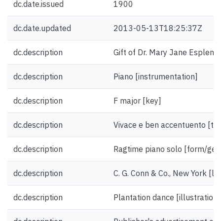
dc.date.issued
1900
dc.date.updated
2013-05-13T18:25:37Z
dc.description
Gift of Dr. Mary Jane Esplen.
dc.description
Piano [instrumentation]
dc.description
F major [key]
dc.description
Vivace e ben accentuento [t
dc.description
Ragtime piano solo [form/gen
dc.description
C. G. Conn & Co., New York [li
dc.description
Plantation dance [illustration]