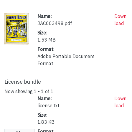
Name:
Down
JAC003498.pdf
load
Size:
1.53 MB
Format:
Adobe Portable Document
Format
License bundle
Now showing
1 - 1 of 1
Name:
Down
license.txt
load
Size:
1.83 KB
Format: