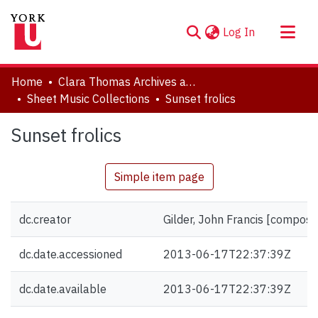
(current)
Log In
About
Home
Clara Thomas Archives and Special Collections
Communities & Collections
Sheet Music Collections
Sunset frolics
Browse YorkSpace
Sunset frolics
Statistics
Simple item page
dc.creator
Gilder, John Francis [compose
dc.date.accessioned
2013-06-17T22:37:39Z
dc.date.available
2013-06-17T22:37:39Z